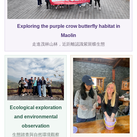
Exploring the purple crow butterfly habitat in
Maolin
走進茂林山林，近距離認識紫斑蝶生態
Ecological exploration
and environmental
observation
生態踏查與自然環境觀察