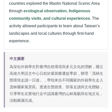
countries explored the Maolin National Scenic Area
through
ecological observation, Indigenous
community visits, and cultural experiences
. The
activity allowed participants to learn about Taiwan’s
landscapes and local cultures through first-hand
experience.
中文摘要
為深化外籍學生對臺灣自然環境與多元文化的理解，國立
高雄大學語文中心日前於紫斑蝶遷徙季節，辦理「茂林生
態環境走讀一日遊」，帶領來自不同國家的外籍學生走入
茂林國家風景區。透過生態踏查、部落走讀與文化體驗，
引導學生在實地行走中認識臺灣的山林風貌與在地文化，
活動圓滿完成。