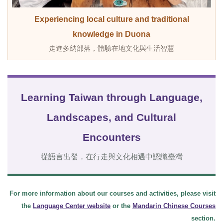
Experiencing local culture and traditional
knowledge in Duona
走進多納部落，體驗在地文化與生活智慧
Learning Taiwan through Language,
Landscapes, and Cultural
Encounters
從語言出發，在行走與文化相遇中認識臺灣
For more information about our courses and activities, please visit
the
Language Center website
or the
Mandarin Chinese Courses
section.