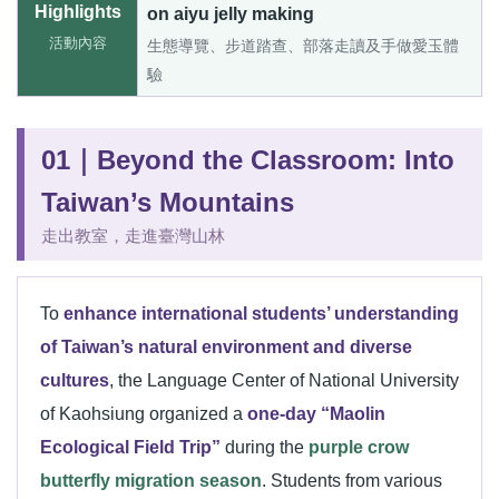
Highlights
on aiyu jelly making
活動內容
生態導覽、步道踏查、部落走讀及手做愛玉體
驗
01｜Beyond the Classroom: Into
Taiwan’s Mountains
走出教室，走進臺灣山林
To
enhance international students’ understanding
of Taiwan’s natural environment and diverse
cultures
, the Language Center of National University
of Kaohsiung organized a
one-day “Maolin
Ecological Field Trip”
during the
purple crow
butterfly migration season
. Students from various