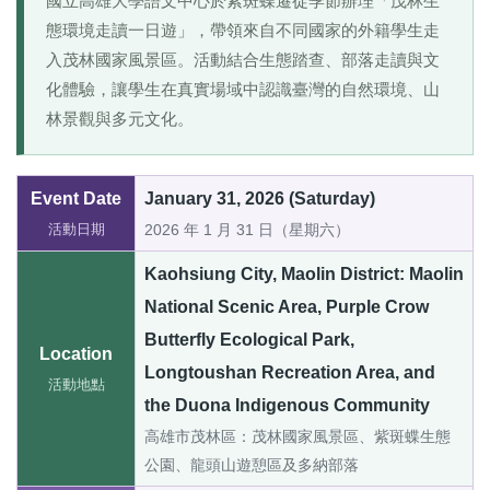
國立高雄大學語文中心於紫斑蝶遷徙季節辦理「茂林生
態環境走讀一日遊」，帶領來自不同國家的外籍學生走
入茂林國家風景區。活動結合生態踏查、部落走讀與文
化體驗，讓學生在真實場域中認識臺灣的自然環境、山
林景觀與多元文化。
Event Date
January 31, 2026 (Saturday)
活動日期
2026 年 1 月 31 日（星期六）
Kaohsiung City, Maolin District: Maolin
National Scenic Area, Purple Crow
Butterfly Ecological Park,
Location
Longtoushan Recreation Area, and
活動地點
the Duona Indigenous Community
高雄市茂林區：茂林國家風景區、紫斑蝶生態
公園、龍頭山遊憩區及多納部落