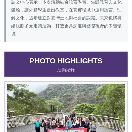
語文中心表示，本次活動結合語言學習、生態教育與文化
體驗，讓外籍學生走出教室，在真實場域中運用語言、理
解文化，逐步建立對臺灣土地與社會的認識。未來也將持
續規劃多元走讀活動，打造更具深度與國際視野的學習環
境。
PHOTO HIGHLIGHTS
活動紀錄