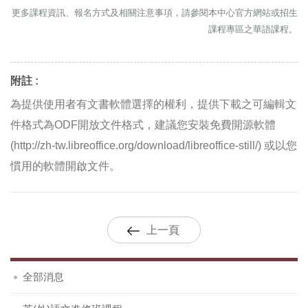
更多課程資訊、報名方式及相關注意事項，請參閱本中心官方網站或招生
課程專區之華語課程。
附註 :
為提供使用者有文書軟體選擇的權利，提供下載之可編輯文
件格式為ODF開放文件格式，建議您安裝免費開源軟體
(http://zh-tw.libreoffice.org/download/libreoffice-still/) 或以您
慣用的軟體開啟文件。
上一頁
全部消息