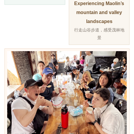
Experiencing Maolin’s
mountain and valley
landscapes
行走山谷步道，感受茂林地
景