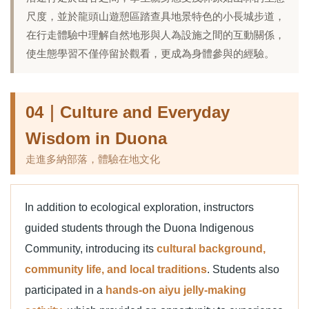
尺度，並於龍頭山遊憩區踏查具地景特色的小長城步道，
在行走體驗中理解自然地形與人為設施之間的互動關係，
使生態學習不僅停留於觀看，更成為身體參與的經驗。
04｜Culture and Everyday
Wisdom in Duona
走進多納部落，體驗在地文化
In addition to ecological exploration, instructors
guided students through the Duona Indigenous
Community, introducing its
cultural background,
community life, and local traditions
. Students also
participated in a
hands-on aiyu jelly-making