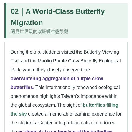
02｜A World-Class Butterfly
Migration
遇見世界級的紫斑蝶生態景觀
During the trip, students visited the Butterfly Viewing
Trail and the Maolin Purple Crow Butterfly Ecological
Park, where they closely observed the
overwintering aggregation of purple crow
butterflies
. This internationally renowned ecological
phenomenon highlights Taiwan’s importance within
the global ecosystem. The sight of
butterflies filling
the sky
created a memorable learning experience for
the students. Guided interpretation also introduced
the
ecological characteristics of the butterflies