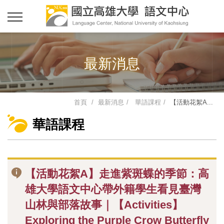
最新消息
首頁
最新消息
華語課程
【活動花絮A...
華語課程
【活動花絮A】走進紫斑蝶的季節：高
雄大學語文中心帶外籍學生看見臺灣
山林與部落故事｜【Activities】
Exploring the Purple Crow Butterfly