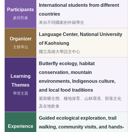
International students from different
Participants
countries
參與對象
來自不同國家的外籍學生
Language Center, National University
Organizer
of Kaohsiung
主辦單位
國立高雄大學語文中心
Butterfly ecology, habitat
conservation, mountain
Learning
environments, Indigenous culture,
Themes
and local food traditions
學習主題
紫斑蝶生態、棲地保育、山林環境、部落文化
及在地飲食
Guided ecological exploration, trail
Experience
walking, community visits, and hands-