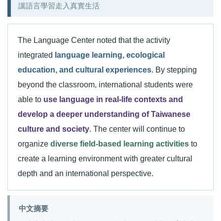
讓語言學習走入真實生活
The Language Center noted that the activity
integrated
language learning, ecological
education, and cultural experiences
. By stepping
beyond the classroom, international students were
able to
use language in real-life contexts and
develop a deeper understanding of Taiwanese
culture and society
. The center will continue to
organize
diverse field-based learning activities
to
create a learning environment with greater cultural
depth and an international perspective.
中文摘要