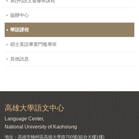
英(外)語文進修班課程
協辦中心
華語課程
碩士英語畢業門檻專班
其他訊息
高雄大學語文中心
Language Center,
National University of Kaohsiung
地址：高雄市楠梓區高雄大學路700號(綜合大樓1樓)