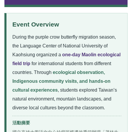
Event Overview
During the purple crow butterfly migration season,
the Language Center of National University of
Kaohsiung organized a
one-day Maolin ecological
field trip
for international students from different
countries. Through
ecological observation,
Indigenous community visits, and hands-on
cultural experiences
, students explored Taiwan’s
natural environment, mountain landscapes, and
diverse local cultures beyond the classroom.
活動摘要