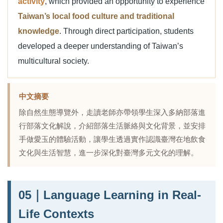
activity
, which provided an opportunity to experience
Taiwan’s local food culture and traditional
knowledge
. Through direct participation, students
developed a deeper understanding of Taiwan’s
multicultural society.
中文摘要
除自然生態導覽外，走讀老師亦帶領學生深入多納部落進
行部落文化解說，介紹部落生活脈絡與文化背景，並安排
手做愛玉的體驗活動，讓學生透過實作認識臺灣在地飲食
文化與生活智慧，進一步深化對臺灣多元文化的理解。
05｜Language Learning in Real-
Life Contexts