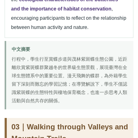
and the importance of habitat conservation
,
encouraging participants to reflect on the relationship
between human activity and nature.
中文摘要
行程中，學生行至賞蝶步道與茂林紫斑蝶生態公園，近距
離欣賞紫斑蝶群聚越冬的世界級生態景觀，展現臺灣在全
球生態體系中的重要位置。漫天飛舞的蝶群，為外籍學生
留下深刻而難忘的學習記憶；在導覽解說下，學生不僅認
識紫斑蝶的生態特性與棲地保育概念，也進一步思考人類
活動與自然共存的關係。
03｜Walking through Valleys and