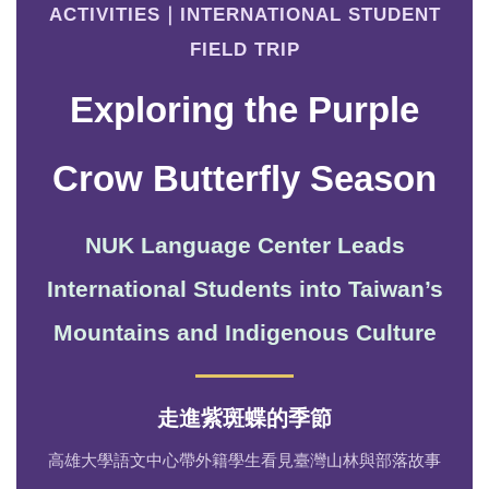
ACTIVITIES｜INTERNATIONAL STUDENT
FIELD TRIP
Exploring the Purple
Crow Butterfly Season
NUK Language Center Leads
International Students into Taiwan’s
Mountains and Indigenous Culture
走進紫斑蝶的季節
高雄大學語文中心帶外籍學生看見臺灣山林與部落故事