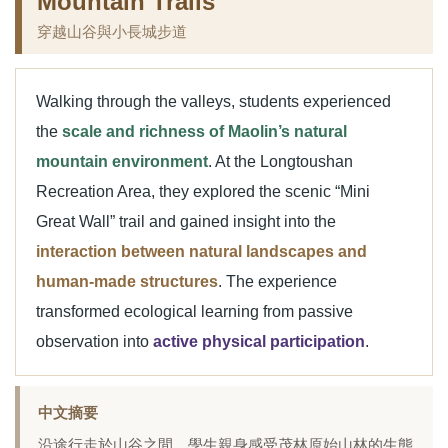
Mountain Trails
穿越山谷與小長城步道
Walking through the valleys, students experienced
the
scale and richness of Maolin’s natural
mountain environment
. At the Longtoushan
Recreation Area, they explored the scenic “Mini
Great Wall” trail and gained insight into the
interaction between natural landscapes and
human-made structures
. The experience
transformed ecological learning from passive
observation into
active physical participation
.
中文摘要
沿途行走於山谷之間，學生親身感受茂林原始山林的生態