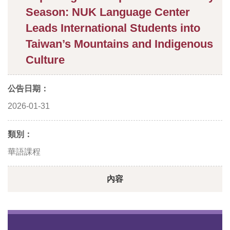
Season: NUK Language Center
Leads International Students into
Taiwan’s Mountains and Indigenous
Culture
公告日期：
2026-01-31
類別：
華語課程
內容