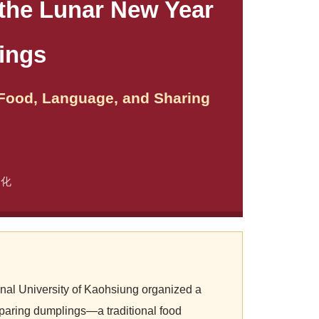
 the Lunar New Year
ings
 Food, Language, and Sharing
文化
nal University of Kaohsiung organized a
eparing dumplings—a traditional food