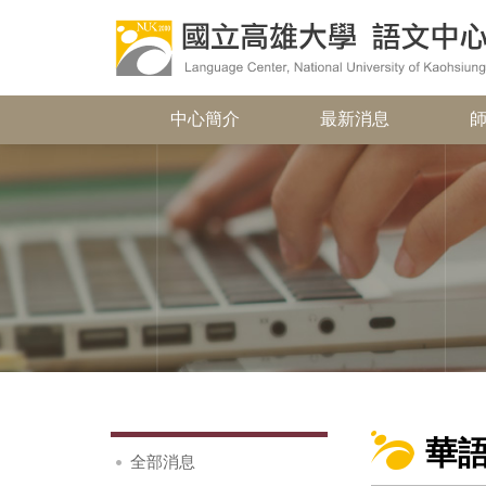
中心簡介
最新消息
華
全部消息