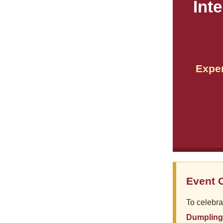
Int
Exper
Event 
To celebra
Dumpling