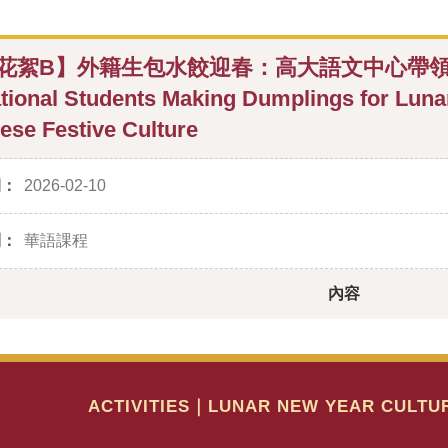
花絮B】外籍生包水餃迎春：高大語文中心帶領體驗年
ational Students Making Dumplings for Lun
ese Festive Culture
期：
2026-02-10
別：
華語課程
內容
ACTIVITIES｜LUNAR NEW YEAR CULTU