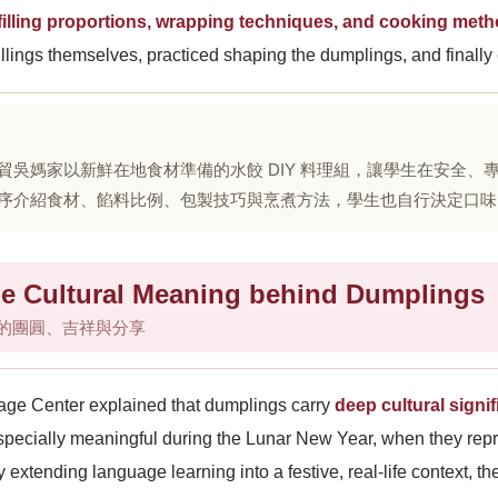
 filling proportions, wrapping techniques, and cooking met
illings themselves, practiced shaping the dumplings, and finally
貿吳媽家以新鮮在地食材準備的水餃 DIY 料理組，讓學生在安全
序介紹食材、餡料比例、包製技巧與烹煮方法，學生也自行決定口味
 Cultural Meaning behind Dumplings
的團圓、吉祥與分享
ge Center explained that dumplings carry
deep cultural sign
specially meaningful during the Lunar New Year, when they rep
y extending language learning into a festive, real-life context, t