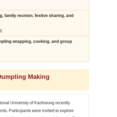
, family reunion, festive sharing, and
通
dumpling wrapping, cooking, and group
Dumpling Making
ional University of Kaohsiung recently
ents. Participants were invited to explore