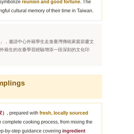
h symbolize
reunion and good fortune
. The
gful cultural memory of their time in Taiwan.
」，邀請中心外籍學生走進臺灣傳統家庭節慶文
外籍生的在臺學習經驗增添一段深刻的文化印
mplings
媽家）
, prepared with
fresh, locally sourced
he complete cooking process, from mixing the
step-by-step guidance covering
ingredient