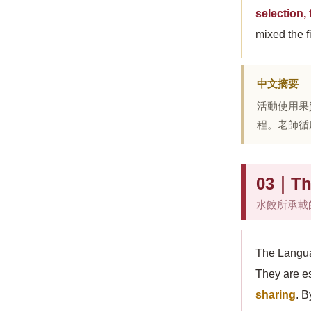
selection,
mixed the f
中文摘要
活動使用果
程。老師循
03｜The
水餃所承載
The Langua
They are e
sharing
. B