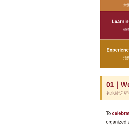
主
Learni
學
Experienc
活
01｜Wel
包水餃迎新
To
celebra
organized 