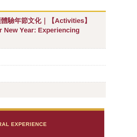
節文化｜【Activities】
ar New Year: Experiencing
RAL EXPERIENCE