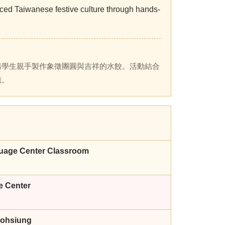
ed Taiwanese festive culture through hands-
請學生親手製作象徵團圓與吉祥的水餃。活動結合
憶。
guage Center Classroom
e Center
aohsiung