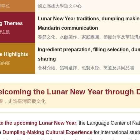
辦單位
國立高雄大學語文中心
Lunar New Year traditions, dumpling making
ng Themes
Mandarin communication
習主題
春節文化、水餃製作、家庭團圓、節慶分享及華語溝
Ingredient preparation, filling selection, 
e Highlights
sharing
動內容
食材介紹、餡料選擇、包製水餃、烹煮及共同品嚐
coming the Lunar New Year through 
春，走進臺灣節慶文化
te the upcoming Lunar New Year
, the Language Center of Nat
a
Dumpling-Making Cultural Experience
for international stud