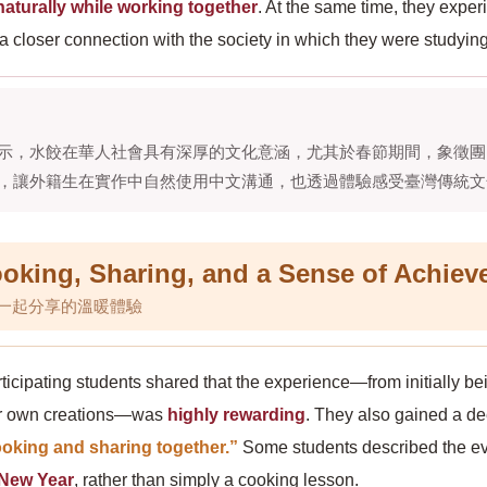
aturally while working together
. At the same time, they expe
 closer connection with the society in which they were studying
示，水餃在華人社會具有深厚的文化意涵，尤其於春節期間，象徵團
，讓外籍生在實作中自然使用中文溝通，也透過體驗感受臺灣傳統文
king, Sharing, and a Sense of Achiev
一起分享的溫暖體驗
ticipating students shared that the experience—from initially be
eir own creations—was
highly rewarding
. They also gained a de
oking and sharing together.”
Some students described the eve
 New Year
, rather than simply a cooking lesson.