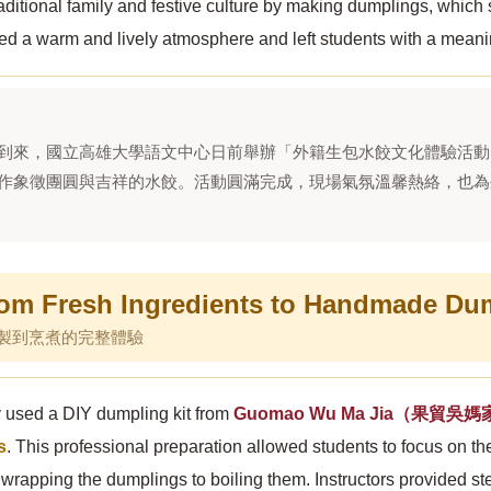
aditional family and festive culture by making dumplings, whic
ed a warm and lively atmosphere and left students with a meanin
到來，國立高雄大學語文中心日前舉辦「外籍生包水餃文化體驗活動
作象徵團圓與吉祥的水餃。活動圓滿完成，現場氣氛溫馨熱絡，也為
m Fresh Ingredients to Handmade Du
製到烹煮的完整體驗
y used a DIY dumpling kit from
Guomao Wu Ma Jia（果貿吳
s
. This professional preparation allowed students to focus on t
d wrapping the dumplings to boiling them. Instructors provided 