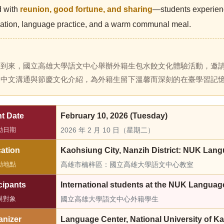
d with
reunion, good fortune, and sharing
—students experienc
pation, language practice, and a warm communal meal.
節到來，國立高雄大學語文中心舉辦外籍生包水餃文化體驗活動，邀
、中文溝通與節慶文化介紹，為外籍生留下溫馨而深刻的在臺學習記
t Date
February 10, 2026 (Tuesday)
動日期
2026 年 2 月 10 日（星期二）
ation
Kaohsiung City, Nanzih District: NUK Lan
動地點
高雄市楠梓區：國立高雄大學語文中心教室
cipants
International students at the NUK Languag
與對象
國立高雄大學語文中心外籍學生
anizer
Language Center, National University of K