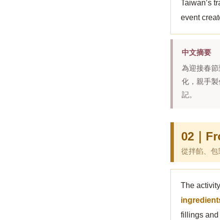
Taiwan’s tr
event creat
中文摘要
為迎接春節
化，親手製
記。
02｜Fro
從拌餡、包
The activit
ingredient
fillings an