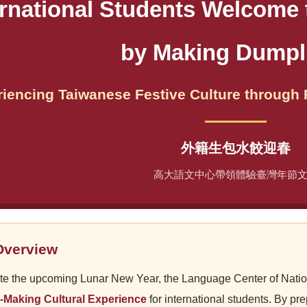
ernational Students Welcome
by Making Dumpl
iencing Taiwanese Festive Culture through
外籍生包水餃迎春
高大語文中心帶領體驗臺灣年節
Overview
te the upcoming Lunar New Year, the Language Center of Natio
-Making Cultural Experience
for international students. By pr