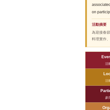
associate
on partici
活動摘要
為迎接春
料理實作
Even
活
Loc
活
Parti
參
Org