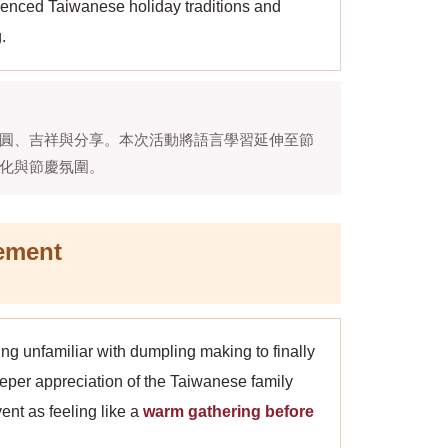
rienced Taiwanese holiday traditions and
.
圓、吉祥與分享。本次活動將語言學習延伸至節
化與節慶氛圍。
ement
ing unfamiliar with dumpling making to finally
eper appreciation of the Taiwanese family
nt as feeling like a
warm gathering before