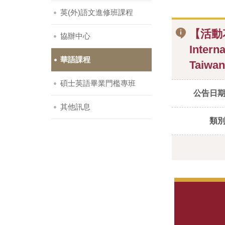
英(外)語文進修班課程
【活動
協辦中心
Intern
華語課程
Taiwan
碩士英語畢業門檻專班
公告日
其他訊息
類