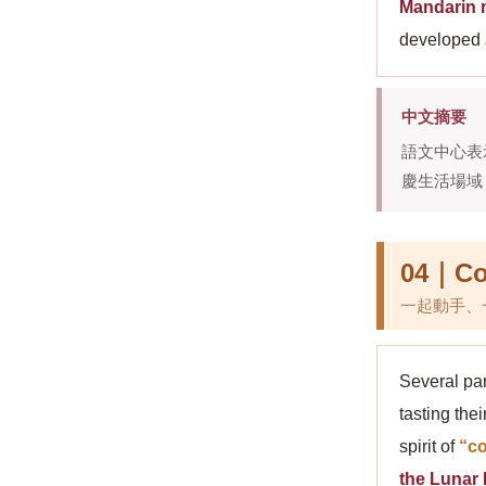
Mandarin n
developed a
中文摘要
語文中心表
慶生活場域
04｜Coo
一起動手、
Several par
tasting th
spirit of
“co
the Lunar