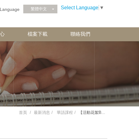
Select Language
▼
繁體中文
Language
心
檔案下載
聯絡我們
首頁
最新消息
華語課程
【活動花絮B...