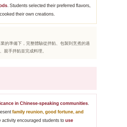
hods
. Students selected their preferred flavors,
 cooked their own creations.
、專業的準備下，完整體驗從拌餡、包製到烹煮的過
、親手拌餡並完成料理。
ificance in Chinese-speaking communities
.
resent
family reunion, good fortune, and
he activity encouraged students to
use