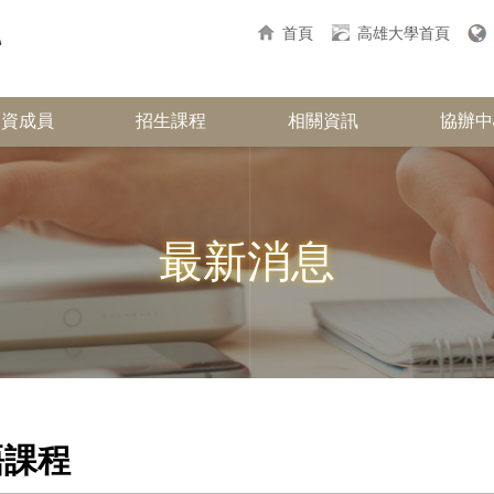
首頁
高雄大學首頁
師資成員
招生課程
相關資訊
協辦中
最新消息
語課程