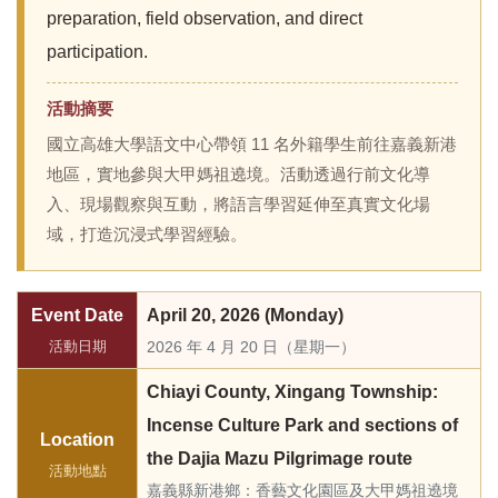
preparation, field observation, and direct
participation.
活動摘要
國立高雄大學語文中心帶領 11 名外籍學生前往嘉義新港
地區，實地參與大甲媽祖遶境。活動透過行前文化導
入、現場觀察與互動，將語言學習延伸至真實文化場
域，打造沉浸式學習經驗。
Event Date
April 20, 2026 (Monday)
活動日期
2026 年 4 月 20 日（星期一）
Chiayi County, Xingang Township:
Incense Culture Park and sections of
Location
the Dajia Mazu Pilgrimage route
活動地點
嘉義縣新港鄉：香藝文化園區及大甲媽祖遶境