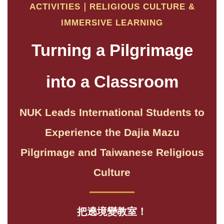
ACTIVITIES｜RELIGIOUS CULTURE &
IMMERSIVE LEARNING
Turning a Pilgrimage
into a Classroom
NUK Leads International Students to
Experience the Dajia Mazu
Pilgrimage and Taiwanese Religious
Culture
把遶境變教室！