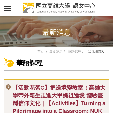
最新消息
首頁
最新消息
華語課程
【活動花絮C...
華語課程
【活動花絮C】把遶境變教室！高雄大
學帶外籍生走進大甲媽祖遶境 體驗臺
灣信仰文化｜【Activities】Turning a
Pilgrimage into a Classroom: NUK