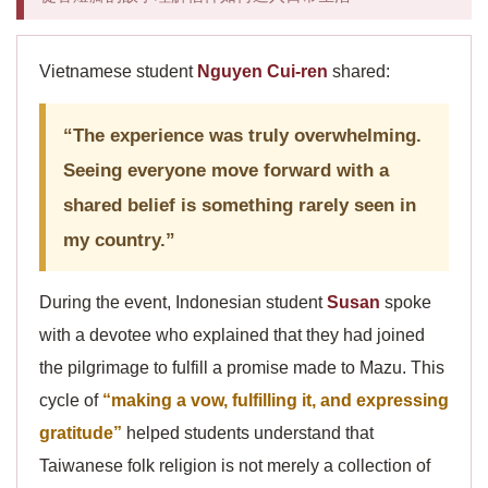
Vietnamese student
Nguyen Cui-ren
shared:
“The experience was truly overwhelming.
Seeing everyone move forward with a
shared belief is something rarely seen in
my country.”
During the event, Indonesian student
Susan
spoke
with a devotee who explained that they had joined
the pilgrimage to fulfill a promise made to Mazu. This
cycle of
“making a vow, fulfilling it, and expressing
gratitude”
helped students understand that
Taiwanese folk religion is not merely a collection of