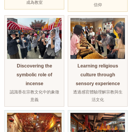
成為教室
信仰
Discovering the
Learning religious
symbolic role of
culture through
incense
sensory experience
認識香在宗教文化中的象徵
透過感官體驗理解宗教與生
意義
活文化