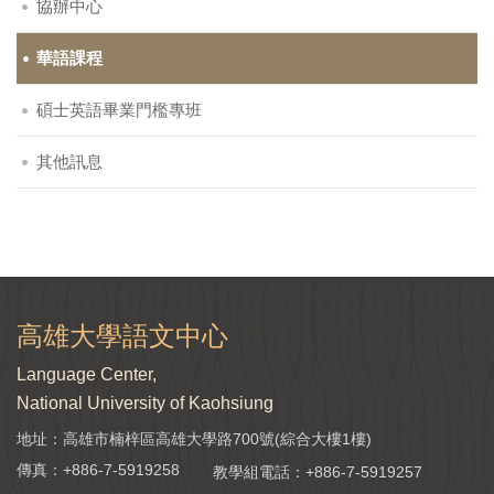
協辦中心
華語課程
碩士英語畢業門檻專班
其他訊息
高雄大學語文中心
Language Center,
National University of Kaohsiung
地址：高雄市楠梓區高雄大學路700號(綜合大樓1樓)
傳真：+886-7-5919258
教學組電話：
+886-7-5919257