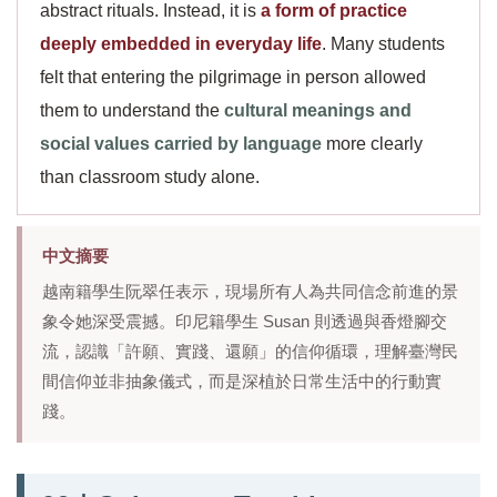
abstract rituals. Instead, it is
a form of practice
deeply embedded in everyday life
. Many students
felt that entering the pilgrimage in person allowed
them to understand the
cultural meanings and
social values carried by language
more clearly
than classroom study alone.
中文摘要
越南籍學生阮翠任表示，現場所有人為共同信念前進的景
象令她深受震撼。印尼籍學生 Susan 則透過與香燈腳交
流，認識「許願、實踐、還願」的信仰循環，理解臺灣民
間信仰並非抽象儀式，而是深植於日常生活中的行動實
踐。