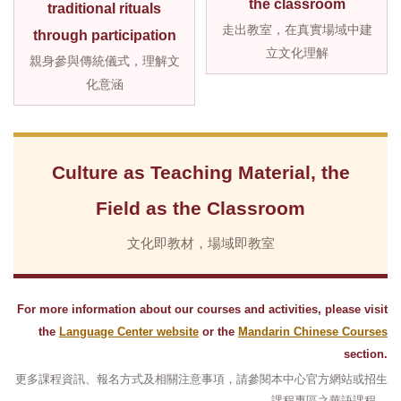
the classroom
traditional rituals
走出教室，在真實場域中建
through participation
立文化理解
親身參與傳統儀式，理解文
化意涵
Culture as Teaching Material, the
Field as the Classroom
文化即教材，場域即教室
For more information about our courses and activities, please visit
the
Language Center website
or the
Mandarin Chinese Courses
section.
更多課程資訊、報名方式及相關注意事項，請參閱本中心官方網站或招生