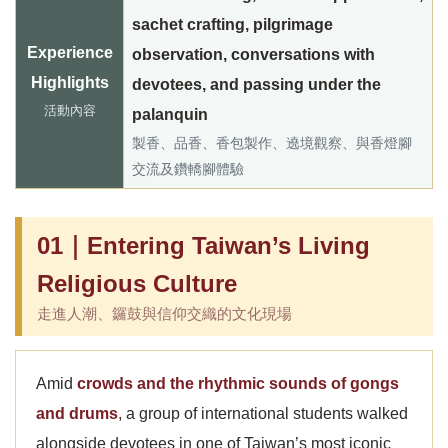
sachet crafting, pilgrimage
Experience
observation, conversations with
Highlights
devotees, and passing under the
活動內容
palanquin
製香、品香、香包製作、遶境觀察、與香燈腳
交流及鑽轎腳體驗
01｜Entering Taiwan’s Living
Religious Culture
走進人潮、鑼鼓與信仰交織的文化現場
Amid
crowds and the rhythmic sounds of gongs
and drums
, a group of international students walked
alongside devotees in one of Taiwan’s most iconic