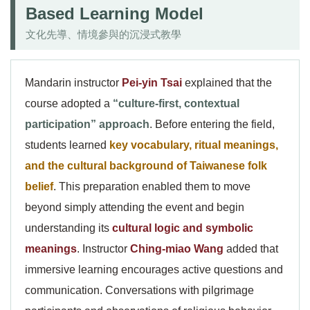
Based Learning Model
文化先導、情境參與的沉浸式教學
Mandarin instructor
Pei-yin Tsai
explained that the
course adopted a
“culture-first, contextual
participation” approach
. Before entering the field,
students learned
key vocabulary, ritual meanings,
and the cultural background of Taiwanese folk
belief
. This preparation enabled them to move
beyond simply attending the event and begin
understanding its
cultural logic and symbolic
meanings
. Instructor
Ching-miao Wang
added that
immersive learning encourages active questions and
communication. Conversations with pilgrimage