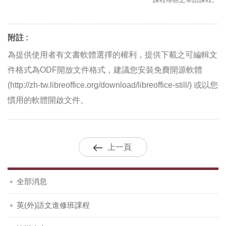
課程專區之華語課程。
附註 :
為提供使用者有文書軟體選擇的權利，提供下載之可編輯文
件格式為ODF開放文件格式，建議您安裝免費開源軟體
(http://zh-tw.libreoffice.org/download/libreoffice-still/) 或以您
慣用的軟體開啟文件。
上一頁
全部消息
英(外)語文進修班課程