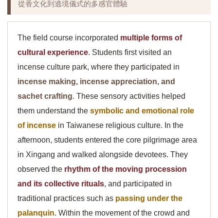
從香文化到遶境儀式的多感官體驗
The field course incorporated
multiple forms of
cultural experience
. Students first visited an
incense culture park, where they participated in
incense making, incense appreciation, and
sachet crafting
. These sensory activities helped
them understand the
symbolic and emotional role
of incense
in Taiwanese religious culture. In the
afternoon, students entered the core pilgrimage area
in Xingang and walked alongside devotees. They
observed the
rhythm of the moving procession
and its collective rituals
, and participated in
traditional practices such as
passing under the
palanquin
. Within the movement of the crowd and