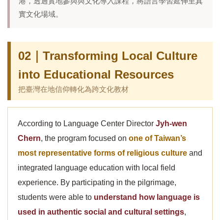
港，透過實地參與與文化導入課程，將語言學習延伸至真
實文化場域。
02｜Transforming Local Culture
into Educational Resources
把臺灣在地信仰轉化為跨文化教材
According to Language Center Director
Jyh-wen
Chern
, the program focused on
one of Taiwan’s
most representative forms of religious culture
and
integrated language education with local field
experience. By participating in the pilgrimage,
students were able to
understand how language is
used in authentic social and cultural settings
,