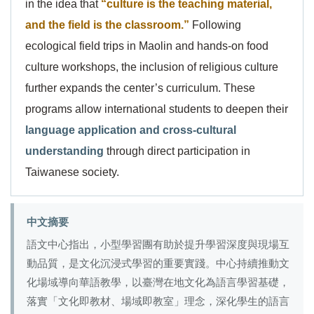
in the idea that
“culture is the teaching material,
and the field is the classroom.”
Following
ecological field trips in Maolin and hands-on food
culture workshops, the inclusion of religious culture
further expands the center’s curriculum. These
programs allow international students to deepen their
language application and cross-cultural
understanding
through direct participation in
Taiwanese society.
中文摘要
語文中心指出，小型學習團有助於提升學習深度與現場互
動品質，是文化沉浸式學習的重要實踐。中心持續推動文
化場域導向華語教學，以臺灣在地文化為語言學習基礎，
落實「文化即教材、場域即教室」理念，深化學生的語言