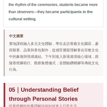
the rhythm of the ceremonies, students became more
than observers—they became
participants in the
cultural setting
.
中文摘要
實地課程融入多元文化體驗，學生走訪香藝文化園區，參
與製香、品香與香包製作，從感官層面理解香在宗教文化
中的象徵與情感連結。下午則進入新港遶境核心場域，跟
隨香燈腳前行、觀察集體儀式，並體驗鑽轎腳等傳統文化
行為。
05｜Understanding Belief
through Personal Stories
從香燈腳的故事理解信仰如何進入日常生活