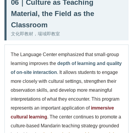
06｜Culture as Teaching
Material, the Field as the
Classroom
文化即教材，場域即教室
The Language Center emphasized that small-group
learning improves the
depth of learning and quality
of on-site interaction
. It allows students to engage
more closely with cultural settings, strengthen their
observation skills, and develop more meaningful
interpretations of what they encounter. This program
represents an important application of
immersive
cultural learning
. The center continues to promote a
culture-based Mandarin teaching strategy grounded