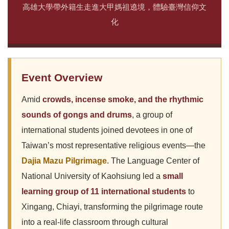
高雄大學帶外籍生走進大甲媽祖遶境，體驗臺灣信仰文
化
Event Overview
Amid
crowds, incense smoke, and the rhythmic
sounds of gongs and drums
, a group of
international students joined devotees in one of
Taiwan’s most representative religious events—the
Dajia Mazu Pilgrimage
. The Language Center of
National University of Kaohsiung led a
small
learning group of 11 international students
to
Xingang, Chiayi, transforming the pilgrimage route
into a real-life classroom through cultural