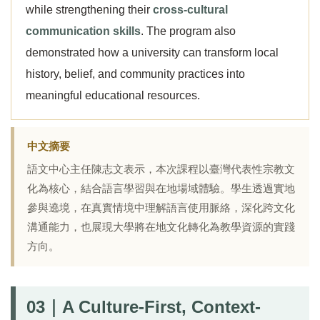
while strengthening their
cross-cultural
communication skills
. The program also
demonstrated how a university can transform local
history, belief, and community practices into
meaningful educational resources.
中文摘要
語文中心主任陳志文表示，本次課程以臺灣代表性宗教文
化為核心，結合語言學習與在地場域體驗。學生透過實地
參與遶境，在真實情境中理解語言使用脈絡，深化跨文化
溝通能力，也展現大學將在地文化轉化為教學資源的實踐
方向。
03｜A Culture-First, Context-