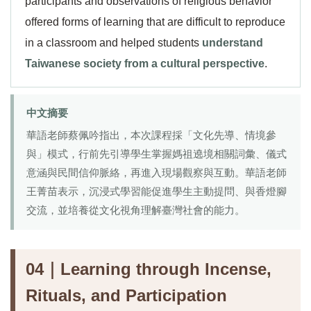
participants and observations of religious behavior
offered forms of learning that are difficult to reproduce
in a classroom and helped students
understand
Taiwanese society from a cultural perspective
.
中文摘要
華語老師蔡佩吟指出，本次課程採「文化先導、情境參
與」模式，行前先引導學生掌握媽祖遶境相關詞彙、儀式
意涵與民間信仰脈絡，再進入現場觀察與互動。華語老師
王菁苗表示，沉浸式學習能促進學生主動提問、與香燈腳
交流，並培養從文化視角理解臺灣社會的能力。
04｜Learning through Incense,
Rituals, and Participation