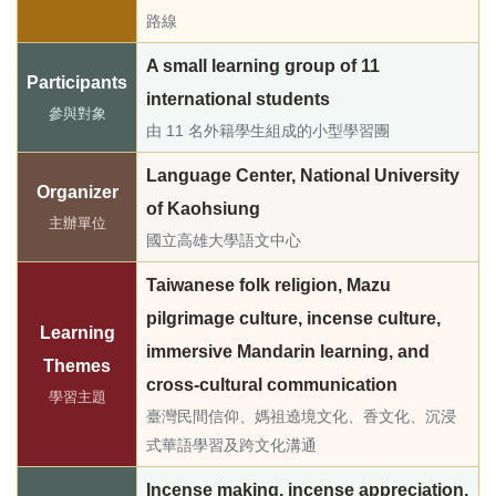
路線
A small learning group of 11
Participants
international students
參與對象
由 11 名外籍學生組成的小型學習團
Language Center, National University
Organizer
of Kaohsiung
主辦單位
國立高雄大學語文中心
Taiwanese folk religion, Mazu
pilgrimage culture, incense culture,
Learning
immersive Mandarin learning, and
Themes
cross-cultural communication
學習主題
臺灣民間信仰、媽祖遶境文化、香文化、沉浸
式華語學習及跨文化溝通
Incense making, incense appreciation,