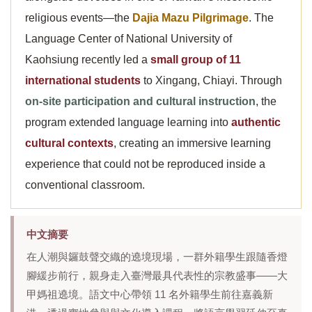
religious events—the
Dajia Mazu Pilgrimage
. The
Language Center of National University of
Kaohsiung recently led a
small group of 11
international students
to Xingang, Chiayi. Through
on-site participation and cultural instruction
, the
program extended language learning into
authentic
cultural contexts
, creating an immersive learning
experience that could not be reproduced inside a
conventional classroom.
中文摘要
在人潮與鑼鼓聲交織的遶境現場，一群外籍學生跟隨香燈
腳緩步前行，親身走入臺灣最具代表性的宗教盛事——大
甲媽祖遶境。語文中心帶領 11 名外籍學生前往嘉義新