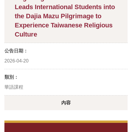
Leads International Students into
the Dajia Mazu Pilgrimage to
Experience Taiwanese Religious
Culture
公告日期：
2026-04-20
類別：
華語課程
內容