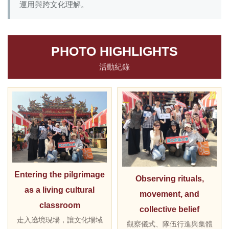
運用與跨文化理解。
PHOTO HIGHLIGHTS
活動紀錄
Entering the pilgrimage
Observing rituals,
as a living cultural
movement, and
classroom
collective belief
走入遶境現場，讓文化場域
觀察儀式、隊伍行進與集體