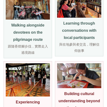
Learning through
Walking alongside
conversations with
devotees on the
local participants
pilgrimage route
與在地參與者交流，理解信
跟隨香燈腳步伐，實際走入
仰故事
遶境路線
Building cultural
understanding beyond
Experiencing