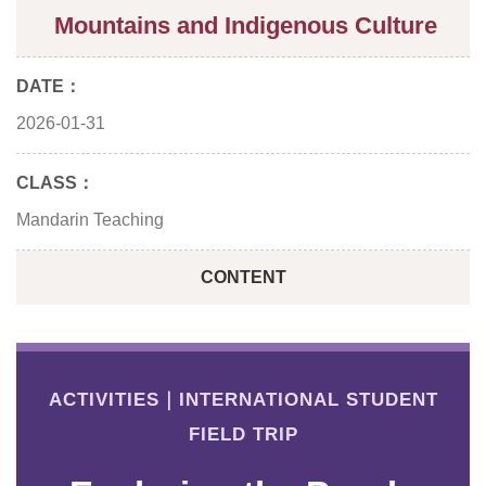
Mountains and Indigenous Culture
DATE：
2026-01-31
CLASS：
Mandarin Teaching
CONTENT
ACTIVITIES｜INTERNATIONAL STUDENT
FIELD TRIP