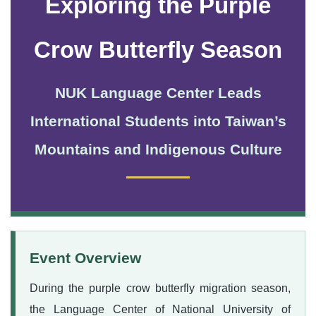
Exploring the Purple
Crow Butterfly Season
NUK Language Center Leads
International Students into Taiwan’s
Mountains and Indigenous Culture
Event Overview
During the purple crow butterfly migration season,
the Language Center of National University of