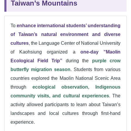
Taiwan’s Mountains
To
enhance international students’ understanding
of Taiwan’s natural environment and diverse
cultures
, the Language Center of National University
of Kaohsiung organized a
one-day “Maolin
Ecological Field Trip”
during the
purple crow
butterfly migration season
. Students from various
countries explored the Maolin National Scenic Area
through
ecological observation, Indigenous
community visits, and cultural experiences
. The
activity allowed participants to learn about Taiwan’s
landscapes and local cultures through first-hand
experience.