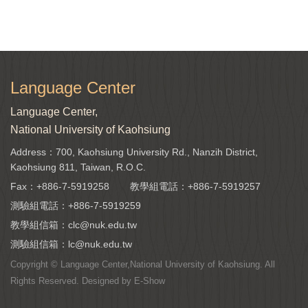
Language Center
Language Center,
National University of Kaohsiung
Address：700, Kaohsiung University Rd., Nanzih District,
Kaohsiung 811, Taiwan, R.O.C.
Fax：+886-7-5919258
教學組電話：
+886-7-5919257
測驗組電話：
+886-7-5919259
教學組信箱：
clc@nuk.edu.tw
測驗組信箱：
lc@nuk.edu.tw
Copyright © Language Center,National University of Kaohsiung. All
Rights Reserved. Designed by
E-Show