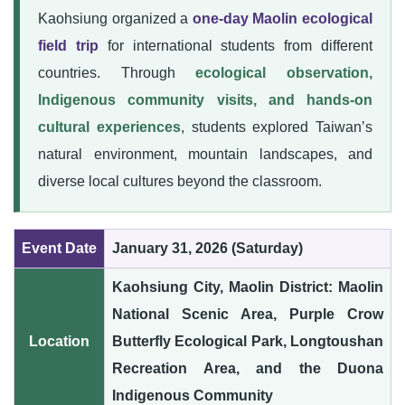
Kaohsiung organized a
one-day Maolin ecological
field trip
for international students from different
countries. Through
ecological observation,
Indigenous community visits, and hands-on
cultural experiences
, students explored Taiwan’s
natural environment, mountain landscapes, and
diverse local cultures beyond the classroom.
Event Date
January 31, 2026 (Saturday)
Kaohsiung City, Maolin District: Maolin
National Scenic Area, Purple Crow
Location
Butterfly Ecological Park, Longtoushan
Recreation Area, and the Duona
Indigenous Community