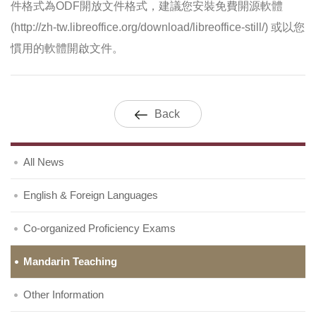
件格式為ODF開放文件格式，建議您安裝免費開源軟體
(http://zh-tw.libreoffice.org/download/libreoffice-still/) 或以您
慣用的軟體開啟文件。
Back
All News
English & Foreign Languages
Co-organized Proficiency Exams
Mandarin Teaching
Other Information