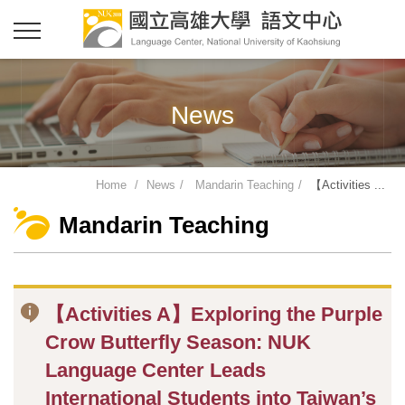
News
Home
News
Mandarin Teaching
【Activities ...
Mandarin Teaching
【Activities A】Exploring the Purple
Crow Butterfly Season: NUK
Language Center Leads
International Students into Taiwan’s