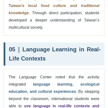
Taiwan’s local food culture and traditional
knowledge
. Through direct participation, students
developed a deeper understanding of Taiwan’s
multicultural society.
05｜Language Learning in Real-
Life Contexts
The Language Center noted that the activity
integrated
language learning, ecological
education, and cultural experiences
. By stepping
beyond the classroom, international students were
able to
use language in real-life contexts and