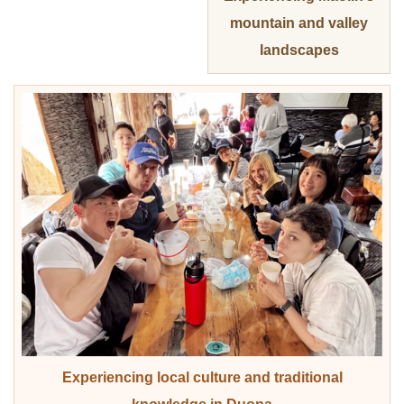
mountain and valley
landscapes
Experiencing local culture and traditional