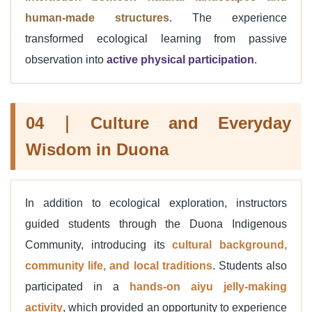
human-made structures
. The experience
transformed ecological learning from passive
observation into
active physical participation
.
04｜Culture and Everyday
Wisdom in Duona
In addition to ecological exploration, instructors
guided students through the Duona Indigenous
Community, introducing its
cultural background,
community life, and local traditions
. Students also
participated in a
hands-on aiyu jelly-making
activity
, which provided an opportunity to experience