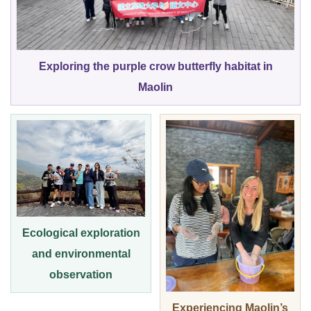
Exploring the purple crow butterfly habitat in
Maolin
Ecological exploration
and environmental
observation
Experiencing Maolin’s