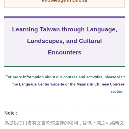
knowledge in Duona
Learning Taiwan through Language,
Landscapes, and Cultural
Encounters
For more information about our courses and activities, please visit
the
Language Center website
or the
Mandarin Chinese Courses
section.
Note :
為提供使用者有文書軟體選擇的權利，提供下載之可編輯文