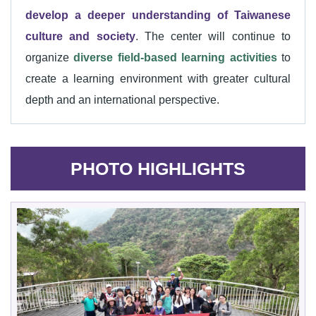
develop a deeper understanding of Taiwanese
culture and society
. The center will continue to
organize
diverse field-based learning activities
to
create a learning environment with greater cultural
depth and an international perspective.
PHOTO HIGHLIGHTS