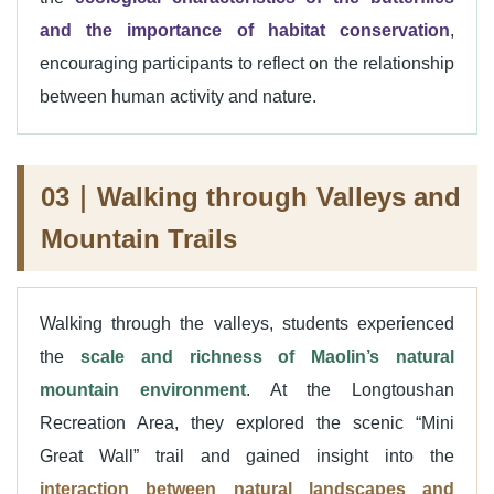
and the importance of habitat conservation
,
encouraging participants to reflect on the relationship
between human activity and nature.
03｜Walking through Valleys and
Mountain Trails
Walking through the valleys, students experienced
the
scale and richness of Maolin’s natural
mountain environment
. At the Longtoushan
Recreation Area, they explored the scenic “Mini
Great Wall” trail and gained insight into the
interaction between natural landscapes and