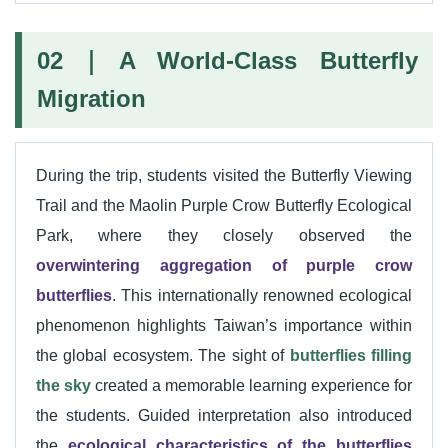
02｜A World-Class Butterfly
Migration
During the trip, students visited the Butterfly Viewing
Trail and the Maolin Purple Crow Butterfly Ecological
Park, where they closely observed the
overwintering aggregation of purple crow
butterflies
. This internationally renowned ecological
phenomenon highlights Taiwan’s importance within
the global ecosystem. The sight of
butterflies filling
the sky
created a memorable learning experience for
the students. Guided interpretation also introduced
the
ecological characteristics of the butterflies