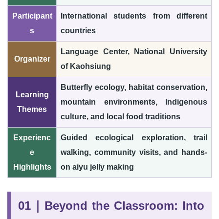
Participant
International students from different
s
countries
Language Center, National University
Organizer
of Kaohsiung
Butterfly ecology, habitat conservation,
Learning
mountain environments, Indigenous
Themes
culture, and local food traditions
Experienc
Guided ecological exploration, trail
e
walking, community visits, and hands-
Highlights
on aiyu jelly making
01｜Beyond the Classroom: Into