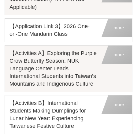
Applicable)
【Application Link 3】2026 One-
more
on-One Mandarin Class
【Activities A】Exploring the Purple
more
Crow Butterfly Season: NUK
Language Center Leads
International Students into Taiwan’s
Mountains and Indigenous Culture
【Activities B】International
more
Students Making Dumplings for
Lunar New Year: Experiencing
Taiwanese Festive Culture