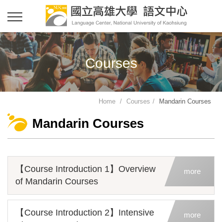
Courses
Home
Courses
Mandarin Courses
Mandarin Courses
【Course Introduction 1】Overview
more
of Mandarin Courses
【Course Introduction 2】Intensive
more