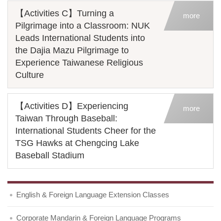
【Activities C】Turning a
more
Pilgrimage into a Classroom: NUK
Leads International Students into
the Dajia Mazu Pilgrimage to
Experience Taiwanese Religious
Culture
【Activities D】Experiencing
more
Taiwan Through Baseball:
International Students Cheer for the
TSG Hawks at Chengcing Lake
Baseball Stadium
English & Foreign Language Extension Classes
Corporate Mandarin & Foreign Language Programs