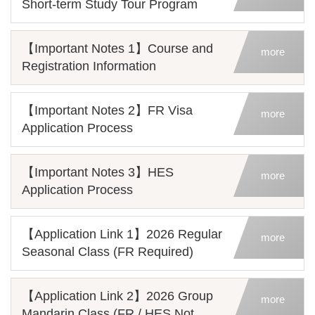
Short-term Study Tour Program
【Important Notes 1】Course and
more
Registration Information
【Important Notes 2】FR Visa
more
Application Process
【Important Notes 3】HES
more
Application Process
【Application Link 1】2026 Regular
more
Seasonal Class (FR Required)
【Application Link 2】2026 Group
more
Mandarin Class (FR / HES Not