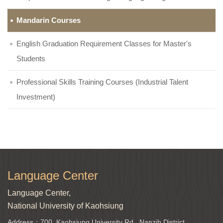
Mandarin Courses
English Graduation Requirement Classes for Master's
Students
Professional Skills Training Courses (Industrial Talent
Investment)
Language Center
Language Center,
National University of Kaohsiung
Address：700, Kaohsiung University Rd., Nanzih District,