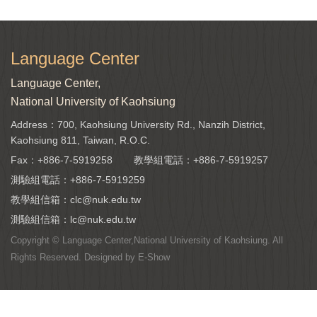
Language Center
Language Center,
National University of Kaohsiung
Address：700, Kaohsiung University Rd., Nanzih District,
Kaohsiung 811, Taiwan, R.O.C.
Fax：+886-7-5919258
教學組電話：
+886-7-5919257
測驗組電話：
+886-7-5919259
教學組信箱：
clc@nuk.edu.tw
測驗組信箱：
lc@nuk.edu.tw
Copyright © Language Center,National University of Kaohsiung. All
Rights Reserved. Designed by
E-Show