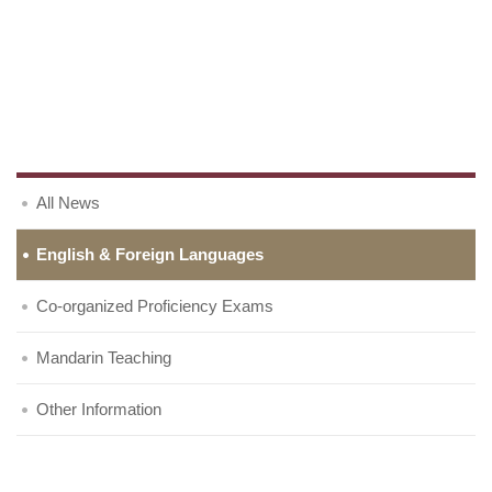
All News
English & Foreign Languages
Co-organized Proficiency Exams
Mandarin Teaching
Other Information