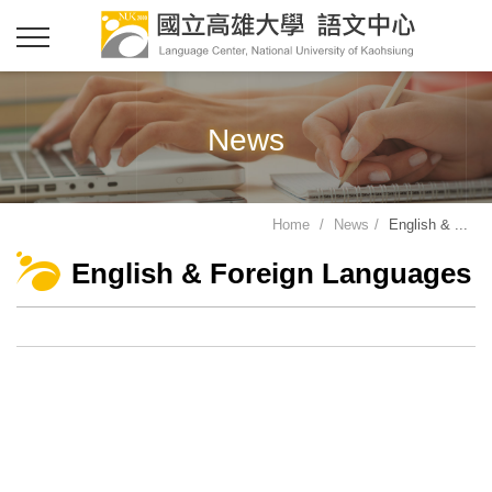
News
Home
News
English & ...
English & Foreign Languages