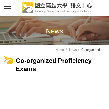
News
Home
News
Co-organized ...
Co-organized Proficiency
Exams