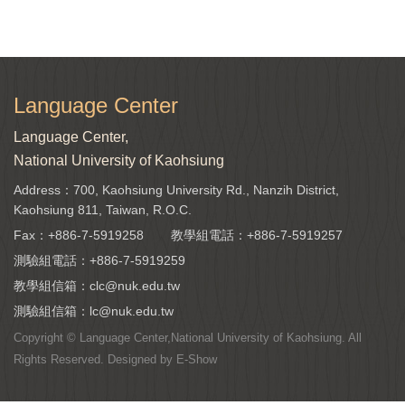
Language Center
Language Center,
National University of Kaohsiung
Address：700, Kaohsiung University Rd., Nanzih District,
Kaohsiung 811, Taiwan, R.O.C.
Fax：+886-7-5919258
教學組電話：
+886-7-5919257
測驗組電話：
+886-7-5919259
教學組信箱：
clc@nuk.edu.tw
測驗組信箱：
lc@nuk.edu.tw
Copyright © Language Center,National University of Kaohsiung. All
Rights Reserved. Designed by
E-Show