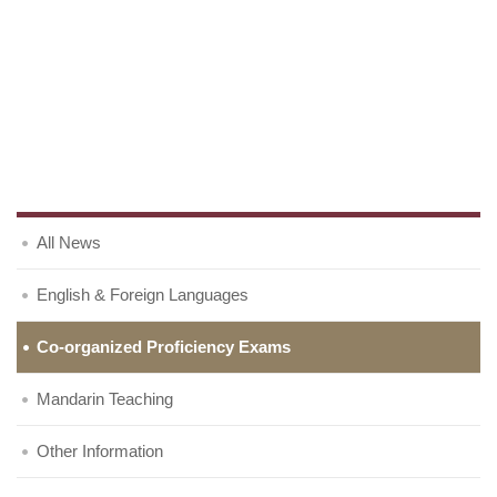
All News
English & Foreign Languages
Co-organized Proficiency Exams
Mandarin Teaching
Other Information