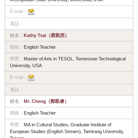
Kathy Tsai（蔡凱西）
English Teacher
Master of Arts in TESOL, Tennessee Technological
University, USA
Mr. Cheng（鄭凱睿）
English Teacher
MA in Cultural Studies, Graduate Institute of
European Studies (English Stream), Tamkang University,