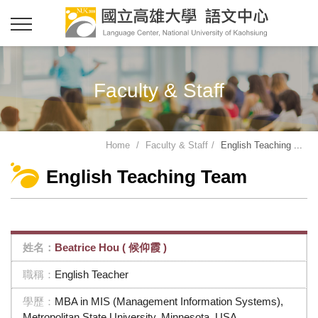
Faculty & Staff
Home
Faculty & Staff
English Teaching ...
English Teaching Team
Beatrice Hou ( 候仰霞 )
English Teacher
MBA in MIS (Management Information Systems),
Metropolitan State University, Minnesota, USA