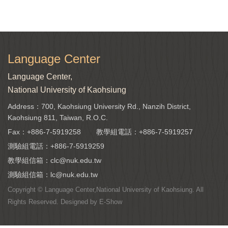
Language Center
Language Center,
National University of Kaohsiung
Address：700, Kaohsiung University Rd., Nanzih District,
Kaohsiung 811, Taiwan, R.O.C.
Fax：+886-7-5919258
教學組電話：
+886-7-5919257
測驗組電話：
+886-7-5919259
教學組信箱：
clc@nuk.edu.tw
測驗組信箱：
lc@nuk.edu.tw
Copyright © Language Center,National University of Kaohsiung. All
Rights Reserved. Designed by
E-Show