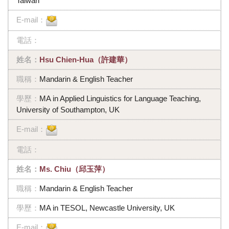
Taiwan
Hsu Chien-Hua（許建華）
Mandarin & English Teacher
MA in Applied Linguistics for Language Teaching,
University of Southampton, UK
Ms. Chiu（邱玉萍）
Mandarin & English Teacher
MA in TESOL, Newcastle University, UK