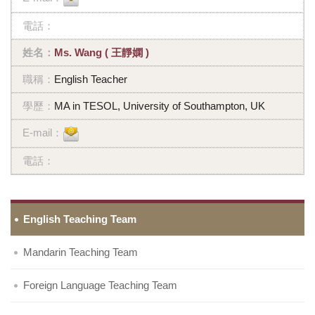
Ms. Wang ( 王靜嫻 )
English Teacher
MA in TESOL, University of Southampton, UK
English Teaching Team
Mandarin Teaching Team
Foreign Language Teaching Team