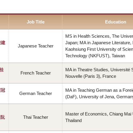
Job Title
Education
MS in Health Sciences, The Univers
陳建
Japan; MA in Japanese Literature, 
Japanese Teacher
Kaohsiung First University of Scie
Technology (NKFUST), Taiwan
李桂
MA in Theatre Studies, Université
French Teacher
Nouvelle (Paris 3), France
周冠
MA in Teaching German as a Fore
German Teacher
(DaF), University of Jena, German
Master of Economics, Chiang Mai U
（阮
Thai Teacher
Thailand