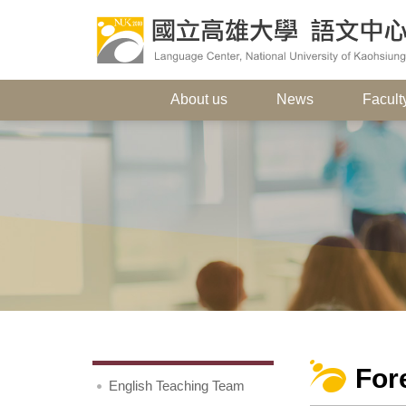
About us
News
Faculty
For
English Teaching Team