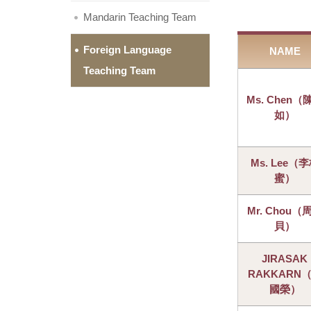
Mandarin Teaching Team
Foreign Language
NAME
Teaching Team
Ms. Chen（
如）
Ms. Lee（
蜜）
Mr. Chou（
貝）
JIRASAK
RAKKARN
國榮）