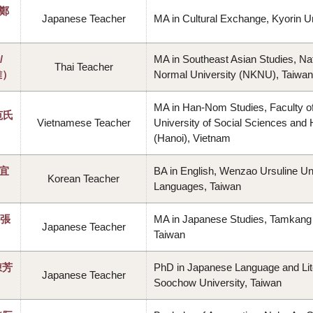
（鄭
Japanese Teacher
MA in Cultural Exchange, Kyorin Un
/
MA in Southeast Asian Studies, Na
Thai Teacher
雅）
Normal University (NKNU), Taiwan
MA in Han-Nom Studies, Faculty of
范氏
Vietnamese Teacher
University of Social Sciences and
(Hanoi), Vietnam
蔡宜
BA in English, Wenzao Ursuline Uni
Korean Teacher
Languages, Taiwan
（張
MA in Japanese Studies, Tamkang 
Japanese Teacher
Taiwan
陳芳
PhD in Japanese Language and Lit
Japanese Teacher
Soochow University, Taiwan