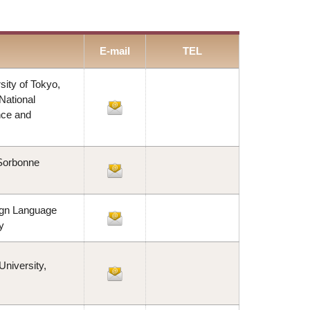
E-mail
TEL
ity of Tokyo,
National
nce and
 Sorbonne
ign Language
y
niversity,