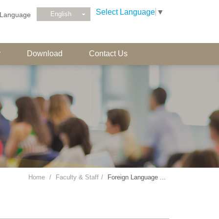
Select Language
▼
English
Language
r
Download
Contact Us
Home
Faculty & Staff
Foreign Language ...