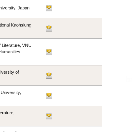
iversity, Japan
tional Kaohsiung
 Literature, VNU
 Humanities
versity of
University,
erature,