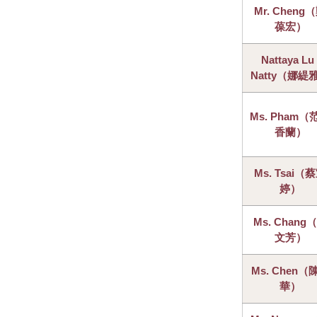
Mr. Cheng
葆宏）
Nattaya Lu 
Natty（娜緹
Ms. Pham（
香蘭）
Ms. Tsai（
婷）
Ms. Chang
文芳）
Ms. Chen（
華）