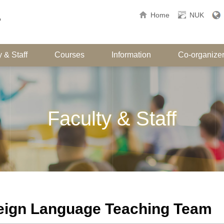
Home
NUK
 & Staff
Courses
Information
Co-organize
Faculty & Staff
eign Language Teaching Team