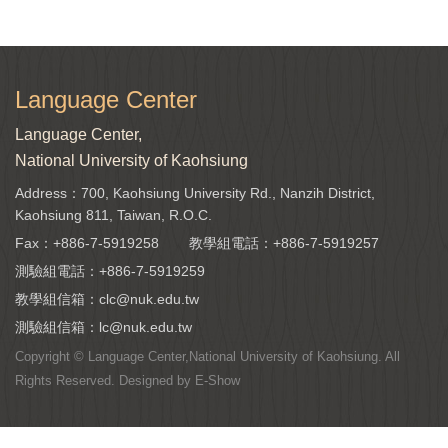
Language Center
Language Center,
National University of Kaohsiung
Address：700, Kaohsiung University Rd., Nanzih District,
Kaohsiung 811, Taiwan, R.O.C.
Fax：+886-7-5919258
教學組電話：
+886-7-5919257
測驗組電話：
+886-7-5919259
教學組信箱：
clc@nuk.edu.tw
測驗組信箱：
lc@nuk.edu.tw
Copyright © Language Center,National University of Kaohsiung. All
Rights Reserved. Designed by
E-Show