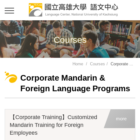
Courses
Home
Courses
Corporate ...
Corporate Mandarin &
Foreign Language Programs
【Corporate Training】Customized
more
Mandarin Training for Foreign
Employees