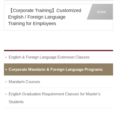
【Corporate Training】Customized
more
English / Foreign Language
Training for Employees
English & Foreign Language Extension Classes
Corporate Mandarin & Foreign Language Programs
Mandarin Courses
English Graduation Requirement Classes for Master's
Students