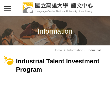
Information
Home
Information
Industrial ...
Industrial Talent Investment
Program