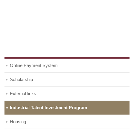
Online Payment System
Scholarship
External links
Industrial Talent Investment Program
Housing