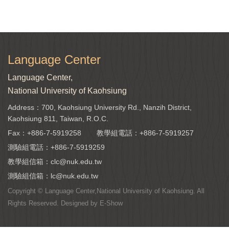
Language Center
Language Center,
National University of Kaohsiung
Address：700, Kaohsiung University Rd., Nanzih District,
Kaohsiung 811, Taiwan, R.O.C.
Fax：+886-7-5919258
教學組電話：
+886-7-5919257
測驗組電話：
+886-7-5919259
教學組信箱：
clc@nuk.edu.tw
測驗組信箱：
lc@nuk.edu.tw
Copyright © Language Center,National University of Kaohsiung. All
Rights Reserved. Designed by
E-Show