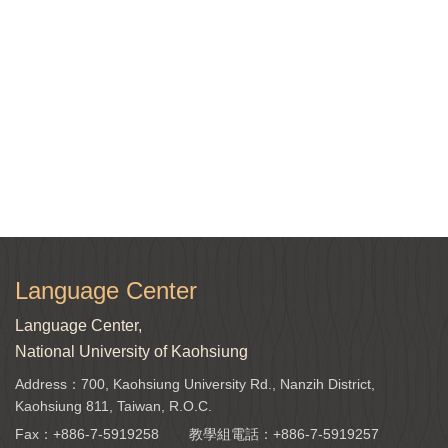
Language Center
Language Center,
National University of Kaohsiung
Address：700, Kaohsiung University Rd., Nanzih District,
Kaohsiung 811, Taiwan, R.O.C.
Fax：+886-7-5919258
教學組電話：
+886-7-5919257