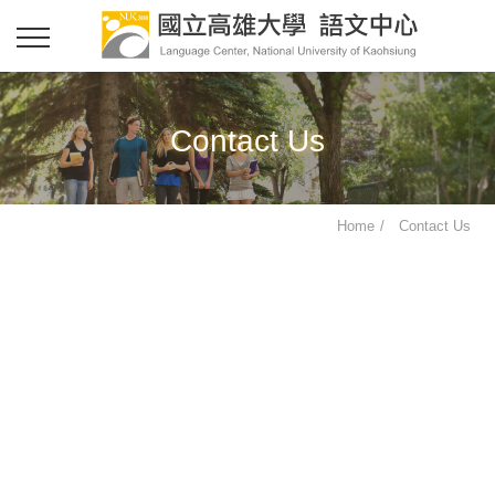
Contact Us
Home
Contact Us