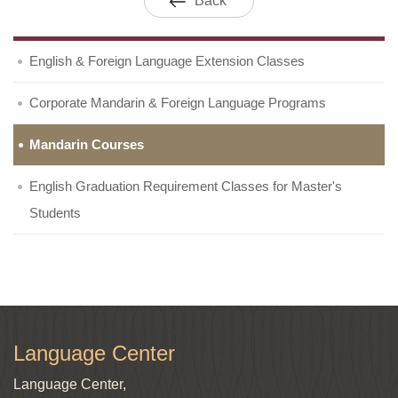
Back
English & Foreign Language Extension Classes
Corporate Mandarin & Foreign Language Programs
Mandarin Courses
English Graduation Requirement Classes for Master's
Students
Language Center
Language Center,