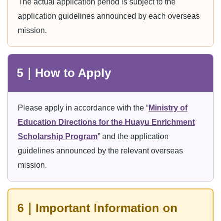
The actual application period is subject to the
application guidelines announced by each overseas
mission.
5｜How to Apply
Please apply in accordance with the “
Ministry of
Education Directions for the Huayu Enrichment
Scholarship Program
” and the application
guidelines announced by the relevant overseas
mission.
6｜Important Information on