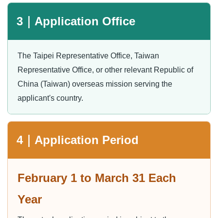
3｜Application Office
The Taipei Representative Office, Taiwan
Representative Office, or other relevant Republic of
China (Taiwan) overseas mission serving the
applicant's country.
4｜Application Period
February 1 to March 31 Each
Year