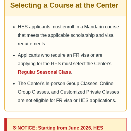
Selecting a Course at the Center
HES applicants must enroll in a Mandarin course
that meets the applicable scholarship and visa
requirements.
Applicants who require an FR visa or are
applying for the HES must select the Center's
Regular Seasonal Class
.
The Center's In-person Group Classes, Online
Group Classes, and Customized Private Classes
are not eligible for FR visa or HES applications.
※ NOTICE: Starting from June 2026, HES