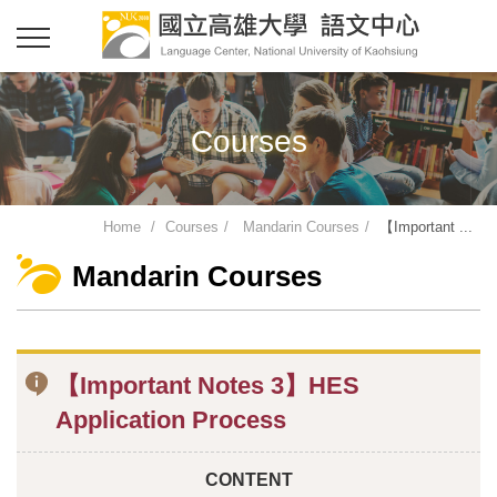
Courses
Home
Courses
Mandarin Courses
【Important ...
Mandarin Courses
【Important Notes 3】HES
Application Process
CONTENT