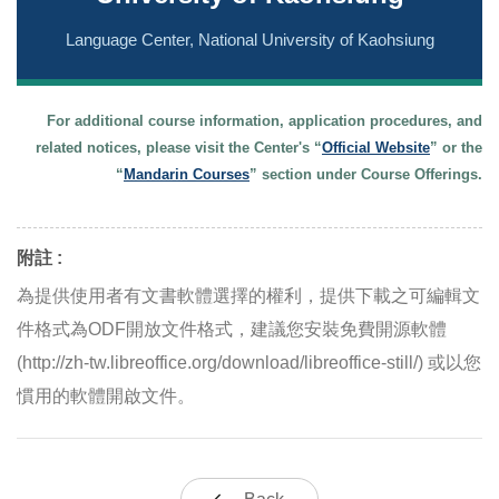
Language Center, National University of Kaohsiung
For additional course information, application procedures, and
related notices, please visit the Center's “
Official Website
” or the
“
Mandarin Courses
” section under Course Offerings.
附註 :
為提供使用者有文書軟體選擇的權利，提供下載之可編輯文
件格式為ODF開放文件格式，建議您安裝免費開源軟體
(http://zh-tw.libreoffice.org/download/libreoffice-still/) 或以您
慣用的軟體開啟文件。