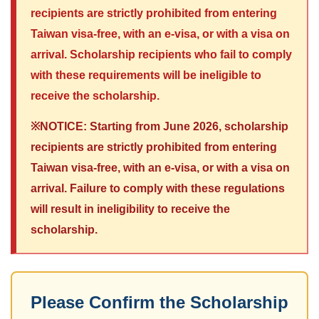
recipients are strictly prohibited from entering
Taiwan visa-free, with an e-visa, or with a visa on
arrival. Scholarship recipients who fail to comply
with these requirements will be ineligible to
receive the scholarship.
※NOTICE: Starting from June 2026, scholarship
recipients are strictly prohibited from entering
Taiwan visa-free, with an e-visa, or with a visa on
arrival. Failure to comply with these regulations
will result in ineligibility to receive the
scholarship.
Please Confirm the Scholarship