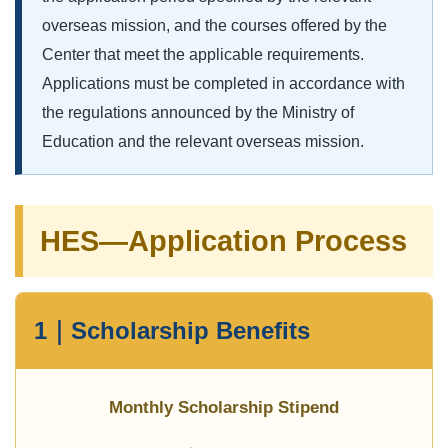
overseas mission, and the courses offered by the
Center that meet the applicable requirements.
Applications must be completed in accordance with
the regulations announced by the Ministry of
Education and the relevant overseas mission.
HES—Application Process
1｜Scholarship Benefits
Monthly Scholarship Stipend