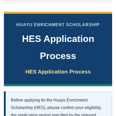
HUAYU ENRICHMENT SCHOLARSHIP
HES Application
Process
HES Application Process
Before applying for the Huayu Enrichment
Scholarship (HES), please confirm your eligibility,
the application period specified by the relevant