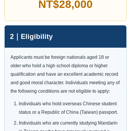
NT$28,000
2｜Eligibility
Applicants must be foreign nationals aged 18 or
older who hold a high school diploma or higher
qualification and have an excellent academic record
and good moral character. Individuals meeting any of
the following conditions are not eligible to apply:
Individuals who hold overseas Chinese student
status or a Republic of China (Taiwan) passport.
Individuals who are currently studying Mandarin