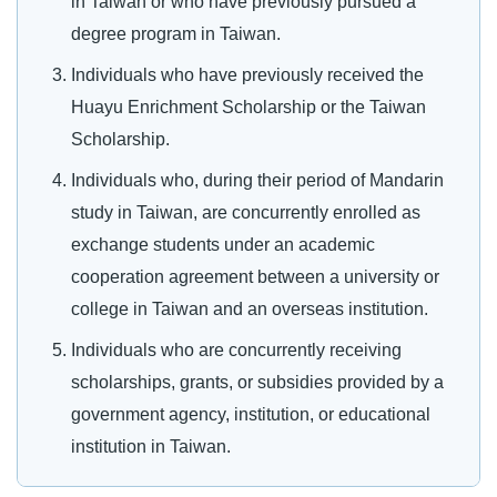
in Taiwan or who have previously pursued a
degree program in Taiwan.
Individuals who have previously received the
Huayu Enrichment Scholarship or the Taiwan
Scholarship.
Individuals who, during their period of Mandarin
study in Taiwan, are concurrently enrolled as
exchange students under an academic
cooperation agreement between a university or
college in Taiwan and an overseas institution.
Individuals who are concurrently receiving
scholarships, grants, or subsidies provided by a
government agency, institution, or educational
institution in Taiwan.