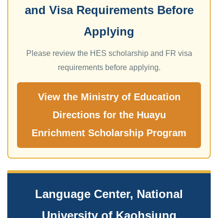
and Visa Requirements Before
Applying
Please review the HES scholarship and FR visa
requirements before applying.
View the Ministry of Education
Directions for the Huayu
Enrichment Scholarship Program
Language Center, National
University of Kaohsiung