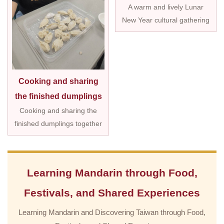
A warm and lively Lunar
New Year cultural gathering
Cooking and sharing
the finished dumplings
Cooking and sharing the
finished dumplings together
Learning Mandarin through Food,
Festivals, and Shared Experiences
Learning Mandarin and Discovering Taiwan through Food,