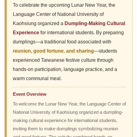
To celebrate the upcoming Lunar New Year, the
Language Center of National University of
Kaohsiung organized a
Dumpling-Making Cultural
Experience
for international students. By preparing
dumplings—a traditional food associated with
reunion, good fortune, and sharing
—students
experienced Taiwanese festive culture through
hands-on participation, language practice, and a
warm communal meal.
Event Overview
To welcome the Lunar New Year, the Language Center of
National University of Kaohsiung organized a dumpling-
making cultural experience for international students,
inviting them to make dumplings symbolizing reunion