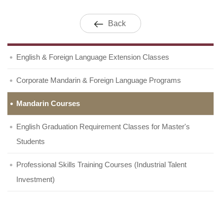
Back
English & Foreign Language Extension Classes
Corporate Mandarin & Foreign Language Programs
Mandarin Courses
English Graduation Requirement Classes for Master's
Students
Professional Skills Training Courses (Industrial Talent
Investment)