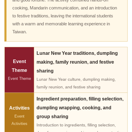
and good fortune. The activity combined hands-on
cooking, Mandarin communication, and an introduction
to festive traditions, leaving the international students
with a warm and memorable learning experience in
Taiwan.
Lunar New Year traditions, dumpling
Event
making, family reunion, and festive
Theme
sharing
Event Theme
Lunar New Year culture, dumpling making,
family reunion, and festive sharing
Ingredient preparation, filling selection,
dumpling wrapping, cooking, and
Activities
Event
group sharing
Activities
Introduction to ingredients, filling selection,