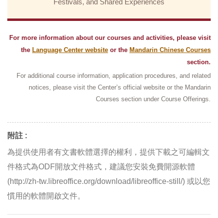
Festivals, and Shared Experiences
For more information about our courses and activities, please visit
the
Language Center website
or the
Mandarin Chinese Courses
section.
For additional course information, application procedures, and related
notices, please visit the Center’s official website or the Mandarin
Courses section under Course Offerings.
附註 :
為提供使用者有文書軟體選擇的權利，提供下載之可編輯文
件格式為ODF開放文件格式，建議您安裝免費開源軟體
(http://zh-tw.libreoffice.org/download/libreoffice-still/) 或以您
慣用的軟體開啟文件。