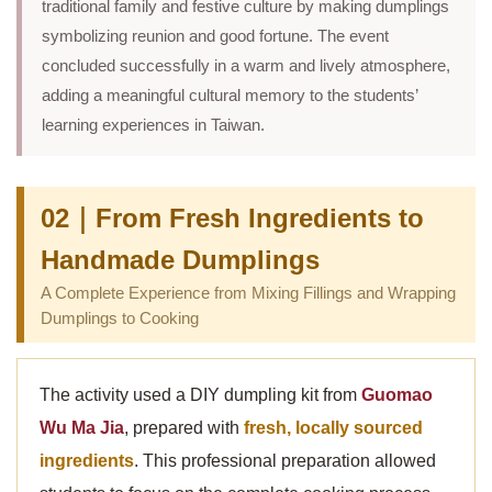
traditional family and festive culture by making dumplings
symbolizing reunion and good fortune. The event
concluded successfully in a warm and lively atmosphere,
adding a meaningful cultural memory to the students’
learning experiences in Taiwan.
02｜From Fresh Ingredients to
Handmade Dumplings
A Complete Experience from Mixing Fillings and Wrapping
Dumplings to Cooking
The activity used a DIY dumpling kit from
Guomao
Wu Ma Jia
, prepared with
fresh, locally sourced
ingredients
. This professional preparation allowed