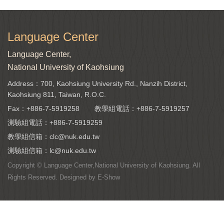
Language Center
Language Center,
National University of Kaohsiung
Address：700, Kaohsiung University Rd., Nanzih District,
Kaohsiung 811, Taiwan, R.O.C.
Fax：+886-7-5919258
教學組電話：
+886-7-5919257
測驗組電話：
+886-7-5919259
教學組信箱：
clc@nuk.edu.tw
測驗組信箱：
lc@nuk.edu.tw
Copyright © Language Center,National University of Kaohsiung. All
Rights Reserved. Designed by
E-Show