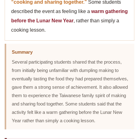
“cooking and sharing together.”
Some students
described the event as feeling like a
warm gathering
before the Lunar New Year
, rather than simply a
cooking lesson.
Summary
Several participating students shared that the process,
from initially being unfamiliar with dumpling making to
eventually tasting the food they had prepared themselves,
gave them a strong sense of achievement. It also allowed
them to experience the Taiwanese family spirit of making
and sharing food together. Some students said that the
activity felt like a warm gathering before the Lunar New
Year rather than simply a cooking lesson.