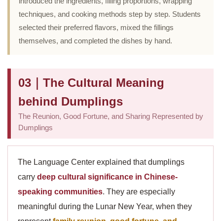
introduced the ingredients, filling proportions, wrapping
techniques, and cooking methods step by step. Students
selected their preferred flavors, mixed the fillings
themselves, and completed the dishes by hand.
03｜The Cultural Meaning
behind Dumplings
The Reunion, Good Fortune, and Sharing Represented by
Dumplings
The Language Center explained that dumplings
carry
deep cultural significance in Chinese-
speaking communities
. They are especially
meaningful during the Lunar New Year, when they