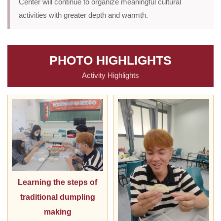
Center will continue to organize meaningful cultural
activities with greater depth and warmth.
PHOTO HIGHLIGHTS
Activity Highlights
Learning the steps of
traditional dumpling
making