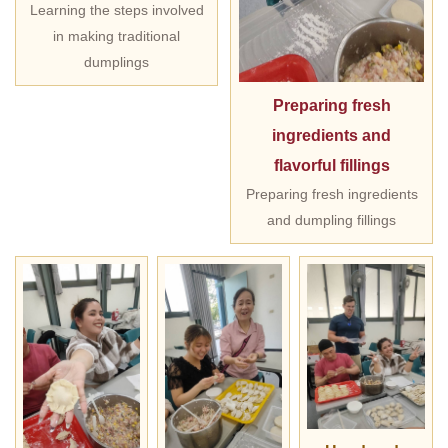
Learning the steps involved
in making traditional
dumplings
Preparing fresh
ingredients and
flavorful fillings
Preparing fresh ingredients
and dumpling fillings