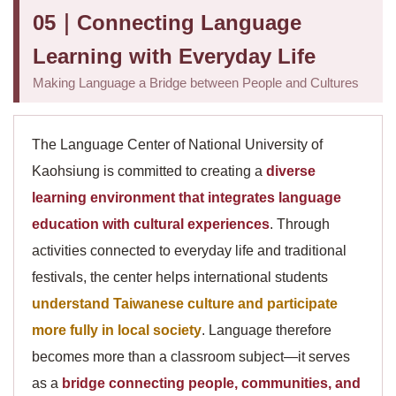
05｜Connecting Language
Learning with Everyday Life
Making Language a Bridge between People and Cultures
The Language Center of National University of
Kaohsiung is committed to creating a
diverse
learning environment that integrates language
education with cultural experiences
. Through
activities connected to everyday life and traditional
festivals, the center helps international students
understand Taiwanese culture and participate
more fully in local society
. Language therefore
becomes more than a classroom subject—it serves
as a
bridge connecting people, communities, and