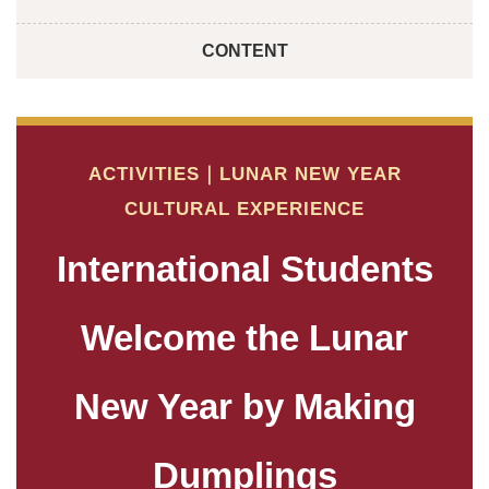
CONTENT
ACTIVITIES｜LUNAR NEW YEAR
CULTURAL EXPERIENCE
International Students
Welcome the Lunar
New Year by Making
Dumplings