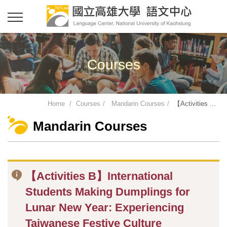
Courses
Home
Courses
Mandarin Courses
【Activities ...
Mandarin Courses
【Activities B】International
Students Making Dumplings for
Lunar New Year: Experiencing
Taiwanese Festive Culture