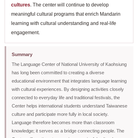
cultures
. The center will continue to develop
meaningful cultural programs that enrich Mandarin
learning with cultural understanding and real-life
engagement.
Summary
The Language Center of National University of Kaohsiung
has long been committed to creating a diverse
educational environment that integrates language learning
with cultural experiences. By designing activities closely
connected to everyday life and traditional festivals, the
Center helps international students understand Taiwanese
culture and participate more fully in local society.
Language therefore becomes more than classroom
knowledge; it serves as a bridge connecting people. The