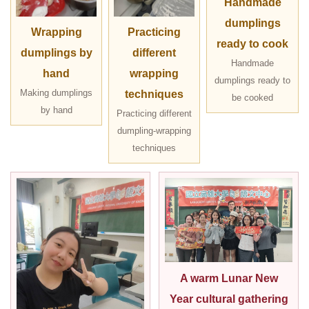
Handmade
dumplings
Wrapping
Practicing
ready to cook
dumplings by
different
Handmade
hand
wrapping
dumplings ready to
Making dumplings
techniques
be cooked
by hand
Practicing different
dumpling-wrapping
techniques
A warm Lunar New
Year cultural gathering