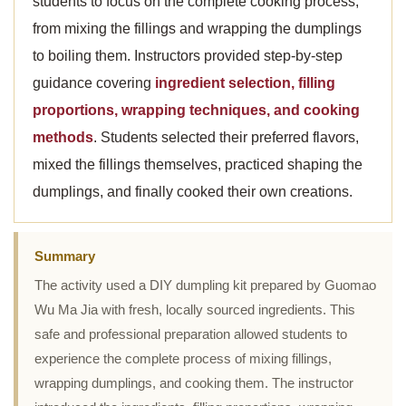
students to focus on the complete cooking process,
from mixing the fillings and wrapping the dumplings
to boiling them. Instructors provided step-by-step
guidance covering
ingredient selection, filling
proportions, wrapping techniques, and cooking
methods
. Students selected their preferred flavors,
mixed the fillings themselves, practiced shaping the
dumplings, and finally cooked their own creations.
Summary
The activity used a DIY dumpling kit prepared by Guomao
Wu Ma Jia with fresh, locally sourced ingredients. This
safe and professional preparation allowed students to
experience the complete process of mixing fillings,
wrapping dumplings, and cooking them. The instructor