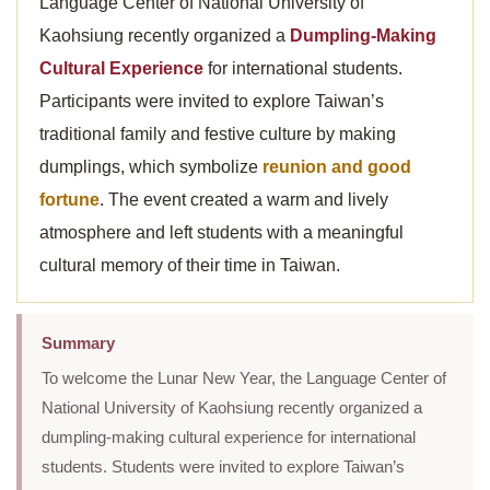
Language Center of National University of
Kaohsiung recently organized a
Dumpling-Making
Cultural Experience
for international students.
Participants were invited to explore Taiwan’s
traditional family and festive culture by making
dumplings, which symbolize
reunion and good
fortune
. The event created a warm and lively
atmosphere and left students with a meaningful
cultural memory of their time in Taiwan.
Summary
To welcome the Lunar New Year, the Language Center of
National University of Kaohsiung recently organized a
dumpling-making cultural experience for international
students. Students were invited to explore Taiwan’s