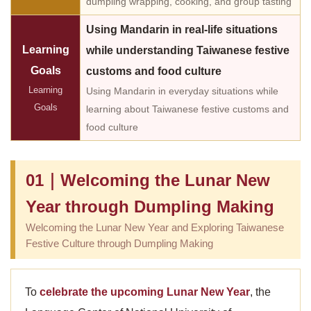
dumpling wrapping, cooking, and group tasting
Using Mandarin in real-life situations
Learning
while understanding Taiwanese festive
Goals
customs and food culture
Learning
Using Mandarin in everyday situations while
Goals
learning about Taiwanese festive customs and
food culture
01｜Welcoming the Lunar New
Year through Dumpling Making
Welcoming the Lunar New Year and Exploring Taiwanese
Festive Culture through Dumpling Making
To
celebrate the upcoming Lunar New Year
, the