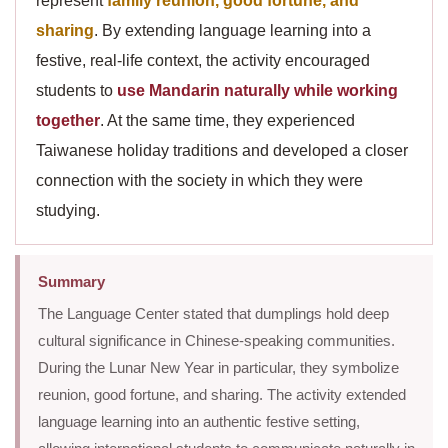
represent
family reunion, good fortune, and
sharing
. By extending language learning into a
festive, real-life context, the activity encouraged
students to
use Mandarin naturally while working
together
. At the same time, they experienced
Taiwanese holiday traditions and developed a closer
connection with the society in which they were
studying.
Summary
The Language Center stated that dumplings hold deep
cultural significance in Chinese-speaking communities.
During the Lunar New Year in particular, they symbolize
reunion, good fortune, and sharing. The activity extended
language learning into an authentic festive setting,