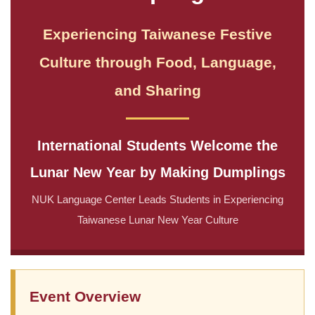
Experiencing Taiwanese Festive
Culture through Food, Language,
and Sharing
International Students Welcome the
Lunar New Year by Making Dumplings
NUK Language Center Leads Students in Experiencing
Taiwanese Lunar New Year Culture
Event Overview