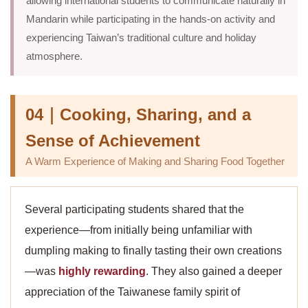
allowing international students to communicate naturally in
Mandarin while participating in the hands-on activity and
experiencing Taiwan’s traditional culture and holiday
atmosphere.
04｜Cooking, Sharing, and a
Sense of Achievement
A Warm Experience of Making and Sharing Food Together
Several participating students shared that the
experience—from initially being unfamiliar with
dumpling making to finally tasting their own creations
—was
highly rewarding
. They also gained a deeper
appreciation of the Taiwanese family spirit of