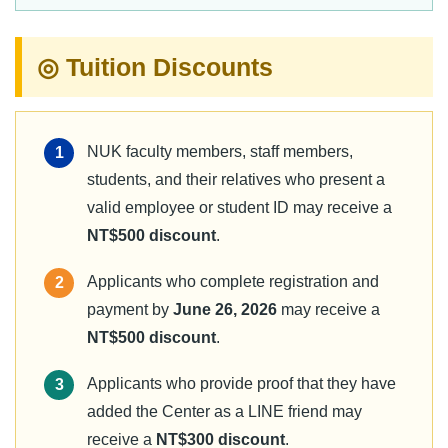
◎ Tuition Discounts
NUK faculty members, staff members,
1
students, and their relatives who present a
valid employee or student ID may receive a
NT$500 discount
.
Applicants who complete registration and
2
payment by
June 26, 2026
may receive a
NT$500 discount
.
Applicants who provide proof that they have
3
added the Center as a LINE friend may
receive a
NT$300 discount
.