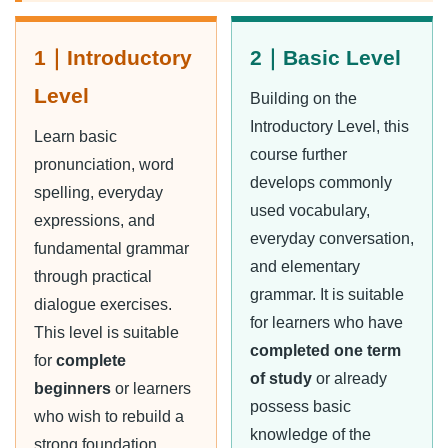
1｜Introductory
2｜Basic Level
Level
Building on the
Introductory Level, this
Learn basic
course further
pronunciation, word
develops commonly
spelling, everyday
used vocabulary,
expressions, and
everyday conversation,
fundamental grammar
and elementary
through practical
grammar. It is suitable
dialogue exercises.
for learners who have
This level is suitable
completed one term
for
complete
of study
or already
beginners
or learners
possess basic
who wish to rebuild a
knowledge of the
strong foundation.