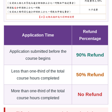
Refund
Application Time
Percentage
Application submitted before the
90% Refund
course begins
Less than one-third of the total
50% Refund
course hours completed
More than one-third of the total
No Refund
course hours completed