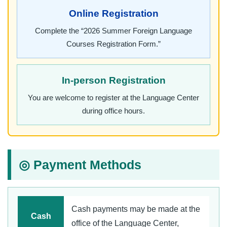
Online Registration
Complete the “2026 Summer Foreign Language
Courses Registration Form.”
In-person Registration
You are welcome to register at the Language Center
during office hours.
◎ Payment Methods
Cash payments may be made at the
Cash
office of the Language Center,