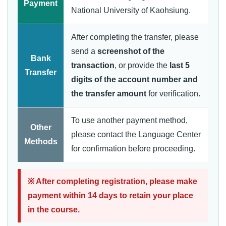
Payment
National University of Kaohsiung.
After completing the transfer, please
send a
screenshot of the
Bank
transaction
, or provide the
last 5
Transfer
digits of the account number and
the transfer amount
for verification.
To use another payment method,
Other
please contact the Language Center
Methods
for confirmation before proceeding.
※ After completing registration, please make
payment within 14 days to retain your place
in the course.