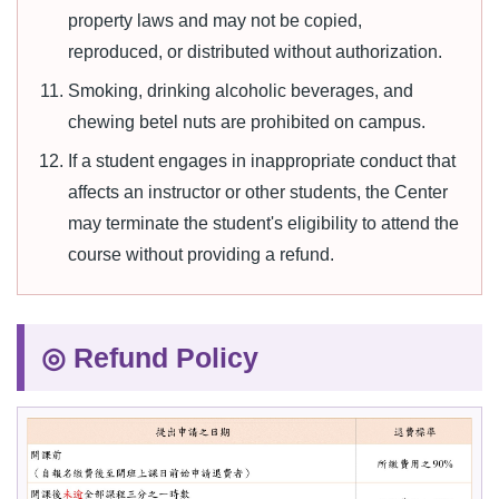
property laws and may not be copied,
reproduced, or distributed without authorization.
Smoking, drinking alcoholic beverages, and
chewing betel nuts are prohibited on campus.
If a student engages in inappropriate conduct that
affects an instructor or other students, the Center
may terminate the student's eligibility to attend the
course without providing a refund.
◎ Refund Policy