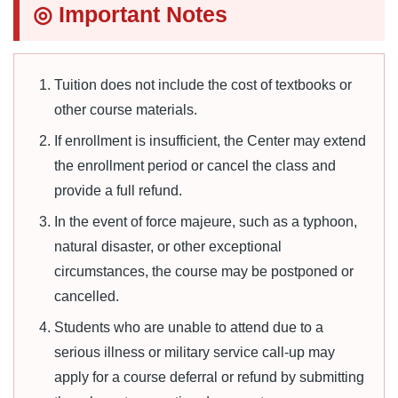
◎ Important Notes
Tuition does not include the cost of textbooks or
other course materials.
If enrollment is insufficient, the Center may extend
the enrollment period or cancel the class and
provide a full refund.
In the event of force majeure, such as a typhoon,
natural disaster, or other exceptional
circumstances, the course may be postponed or
cancelled.
Students who are unable to attend due to a
serious illness or military service call-up may
apply for a course deferral or refund by submitting