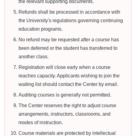
the relevant supporting documents.
Refunds shall be processed in accordance with
the University's regulations governing continuing
education programs.
No refund may be requested after a course has
been deferred or the student has transferred to
another class.
Registration will close early when a course
reaches capacity. Applicants wishing to join the
waiting list should contact the Center by email.
Auditing courses is generally not permitted.
The Center reserves the right to adjust course
arrangements, instructors, classrooms, and
modes of instruction.
Course materials are protected by intellectual