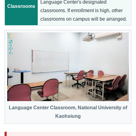
Language Center's designated
Classrooms
classrooms. If enrollment is high, other
classrooms on campus will be arranged.
Language Center Classroom, National University of
Kaohsiung