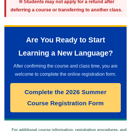
※ Students may not apply for a refund after
deferring a course or transferring to another class.
Are You Ready to Start
Learning a New Language?
After confirming the course and class time, you are
welcome to complete the online registration form.
Complete the 2026 Summer
Course Registration Form
For additional course information, registration procedures, and