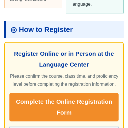
language.
◎ How to Register
Register Online or in Person at the
Language Center
Please confirm the course, class time, and proficiency
level before completing the registration information.
Complete the Online Registration
Form