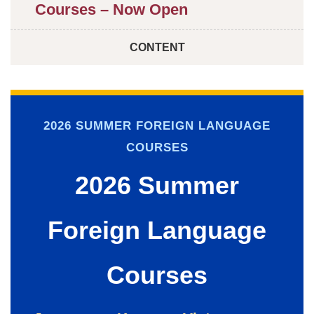
Courses – Now Open
CONTENT
2026 SUMMER FOREIGN LANGUAGE
COURSES
2026 Summer
Foreign Language
Courses