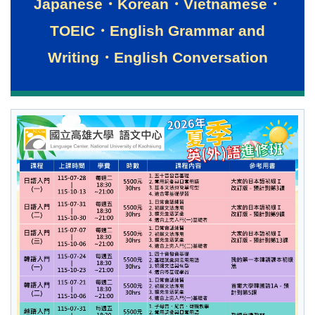
Japanese・Korean・Vietnamese・
TOEIC・English Grammar and
Writing・English Conversation