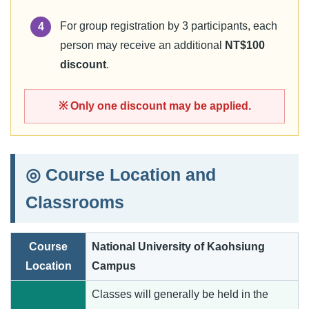
For group registration by 3 participants, each
4
person may receive an additional
NT$100
discount
.
※ Only one discount may be applied.
◎ Course Location and
Classrooms
Course
National University of Kaohsiung
Location
Campus
Classes will generally be held in the