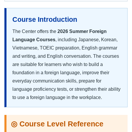
Course Introduction
The Center offers the
2026 Summer Foreign
Language Courses
, including Japanese, Korean,
Vietnamese, TOEIC preparation, English grammar
and writing, and English conversation. The courses
are suitable for learners who wish to build a
foundation in a foreign language, improve their
everyday communication skills, prepare for
language proficiency tests, or strengthen their ability
to use a foreign language in the workplace.
◎ Course Level Reference