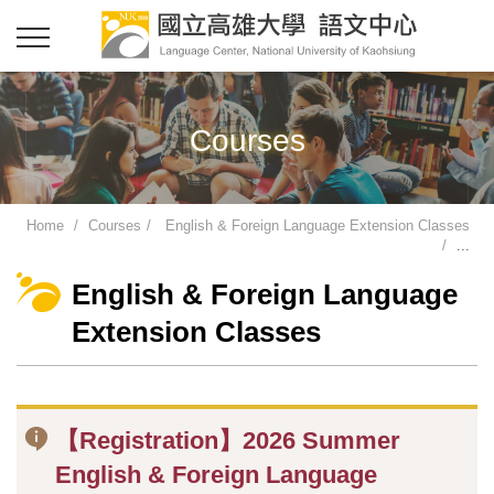
Courses
Home
Courses
English & Foreign Language Extension Classes
...
English & Foreign Language
Extension Classes
【Registration】2026 Summer
English & Foreign Language