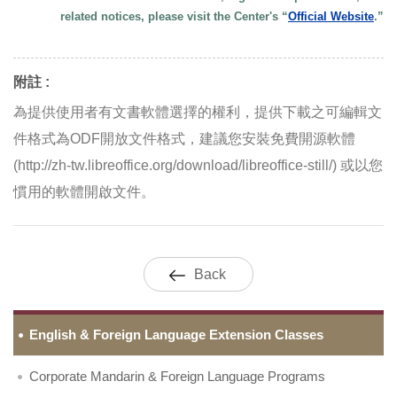
related notices, please visit the Center's “
Official Website
.”
附註 :
為提供使用者有文書軟體選擇的權利，提供下載之可編輯文
件格式為ODF開放文件格式，建議您安裝免費開源軟體
(http://zh-tw.libreoffice.org/download/libreoffice-still/) 或以您
慣用的軟體開啟文件。
Back
English & Foreign Language Extension Classes
Corporate Mandarin & Foreign Language Programs