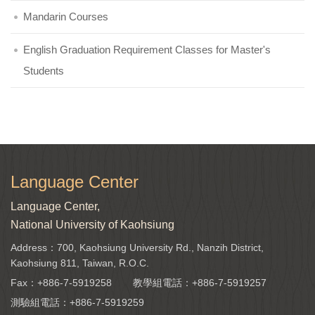
Mandarin Courses
English Graduation Requirement Classes for Master's
Students
Language Center
Language Center,
National University of Kaohsiung
Address：700, Kaohsiung University Rd., Nanzih District,
Kaohsiung 811, Taiwan, R.O.C.
Fax：+886-7-5919258
教學組電話：
+886-7-5919257
測驗組電話：
+886-7-5919259