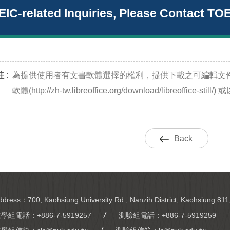
EIC-related Inquiries, Please Contact TO
 :
為提供使用者有文書軟體選擇的權利，提供下載之可編輯文
軟體(http://zh-tw.libreoffice.org/download/libreoffic
Back
ddress：700, Kaohsiung University Rd., Nanzih District, Kaohsiung 811
教學組電話：
+886-7-5919257
測驗組電話：
+886-7-5919259