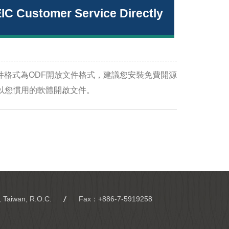
EIC Customer Service Directly
件格式為ODF開放文件格式，建議您安裝免費開源
e-still/) 或以您慣用的軟體開啟文件。
, Taiwan, R.O.C.
Fax：+886-7-5919258