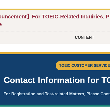
ncement】For TOEIC-Related Inquiries, P
e
CONTENT
TOEIC CUSTOMER SERVICE
Contact Information for T
For Registration and Test-related Matters, Please Co