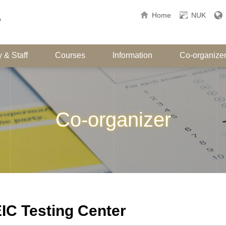
Home
NUK
 & Staff
Courses
Information
Co-organize
Co-organizer
IC Testing Center