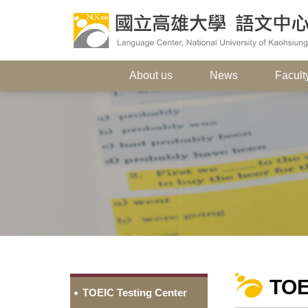
About us
News
Faculty
TOE
TOEIC Testing Center