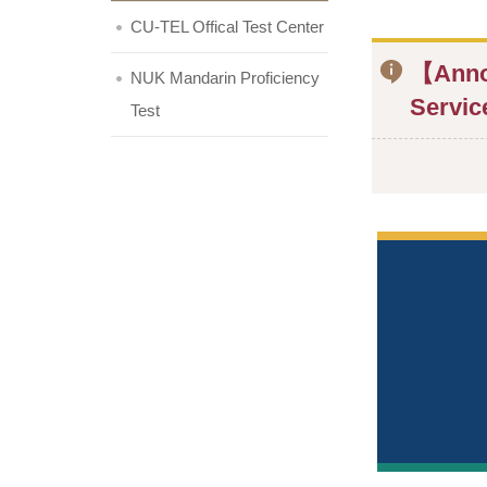
CU-TEL Offical Test Center
【Annou
NUK Mandarin Proficiency
Servic
Test