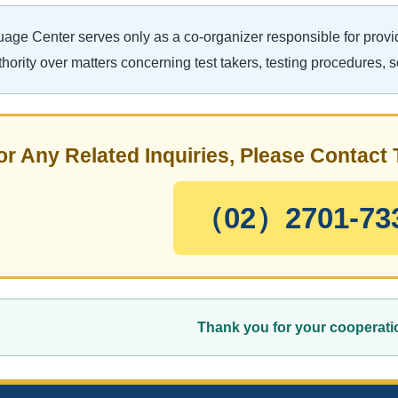
ge Center serves only as a co-organizer responsible for provid
hority over matters concerning test takers, testing procedures, 
or Any Related Inquiries, Please Contac
（02）2701-73
Thank you for your cooperati