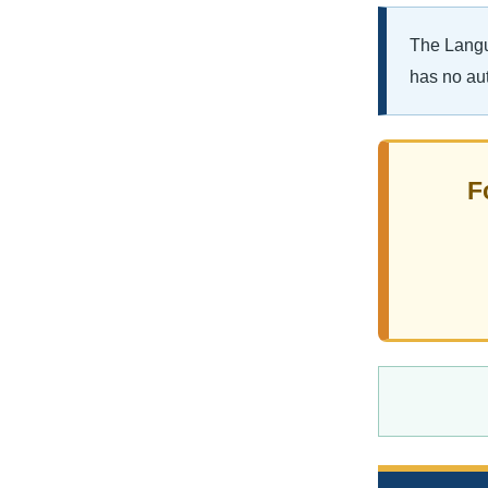
The Langua
has no aut
F