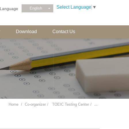
Select Language
▼
English
Language
r
Download
Contact Us
Home
Co-organizer
TOEIC Testing Center
...