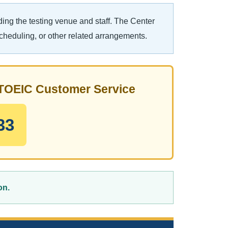
ing the testing venue and staff. The Center
scheduling, or other related arrangements.
t TOEIC Customer Service
33
on.