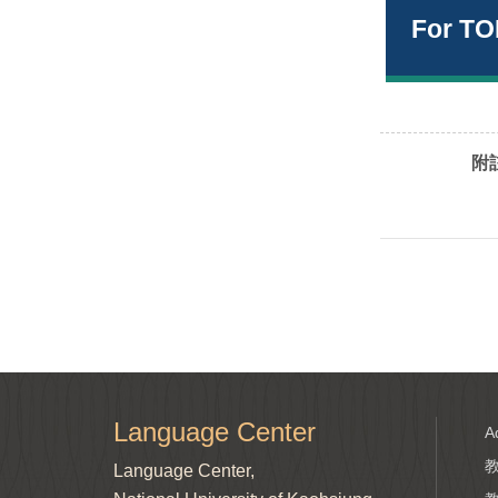
For TO
附註
Language Center
A
Language Center,