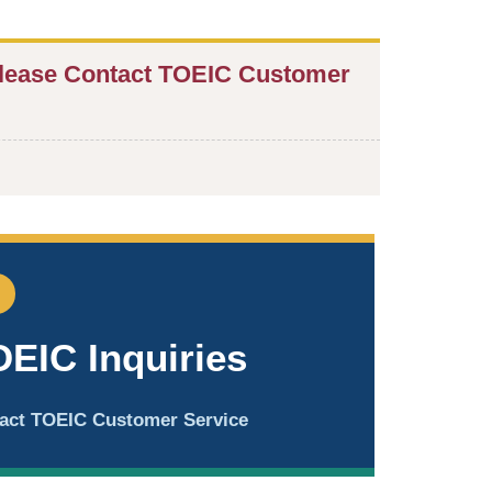
lease Contact TOEIC Customer
OEIC Inquiries
ntact TOEIC Customer Service