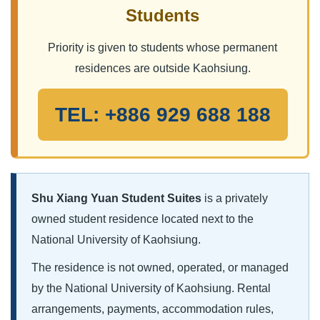
Students
Priority is given to students whose permanent
residences are outside Kaohsiung.
TEL: +886 929 688 188
Shu Xiang Yuan Student Suites
is a privately
owned student residence located next to the
National University of Kaohsiung.
The residence is not owned, operated, or managed
by the National University of Kaohsiung. Rental
arrangements, payments, accommodation rules,