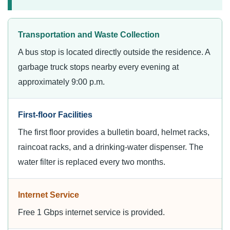
Transportation and Waste Collection
A bus stop is located directly outside the residence. A
garbage truck stops nearby every evening at
approximately 9:00 p.m.
First-floor Facilities
The first floor provides a bulletin board, helmet racks,
raincoat racks, and a drinking-water dispenser. The
water filter is replaced every two months.
Internet Service
Free 1 Gbps internet service is provided.