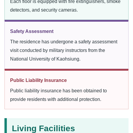
Each floor is equipped with fire extinguishers, smoke
detectors, and security cameras.
Safety Assessment
The residence has undergone a safety assessment
visit conducted by military instructors from the
National University of Kaohsiung.
Public Liability Insurance
Public liability insurance has been obtained to
provide residents with additional protection.
Living Facilities