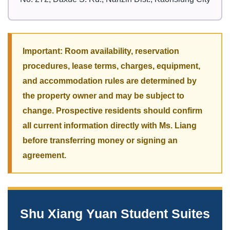
Important: Room availability, reservation
procedures, lease terms, charges, equipment,
and accommodation rules are determined by
the property owner and may be subject to
change. Prospective residents should confirm
all current information directly with Ms. Liang
before transferring money or signing an
agreement.
Shu Xiang Yuan Student Suites