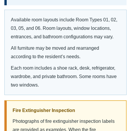
Available room layouts include Room Types 01, 02,
03, 05, and 06. Room layouts, window locations,
entrances, and bathroom configurations may vary.
All furniture may be moved and rearranged
according to the resident’s needs.
Each room includes a shoe rack, desk, refrigerator,
wardrobe, and private bathroom. Some rooms have
two windows.
Fire Extinguisher Inspection
Photographs of fire extinguisher inspection labels
are provided as examples. When the fire