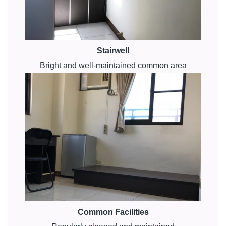
Stairwell
Bright and well-maintained common area
Common Facilities