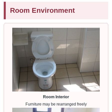
Room Environment
Room Interior
Furniture may be rearranged freely