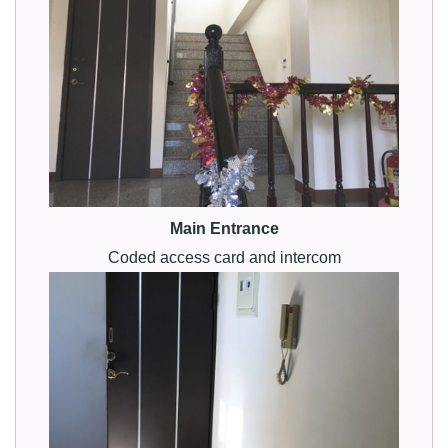
Main Entrance
Coded access card and intercom