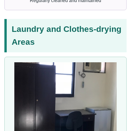
Regularly cleaned and maintained
Laundry and Clothes-drying
Areas