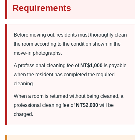
Requirements
Before moving out, residents must thoroughly clean
the room according to the condition shown in the
move-in photographs.
A professional cleaning fee of
NT$1,000
is payable
when the resident has completed the required
cleaning.
When a room is returned without being cleaned, a
professional cleaning fee of
NT$2,000
will be
charged.