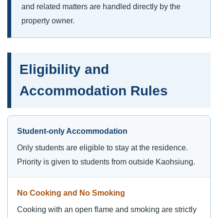
and related matters are handled directly by the
property owner.
Eligibility and
Accommodation Rules
Student-only Accommodation
Only students are eligible to stay at the residence.
Priority is given to students from outside Kaohsiung.
No Cooking and No Smoking
Cooking with an open flame and smoking are strictly