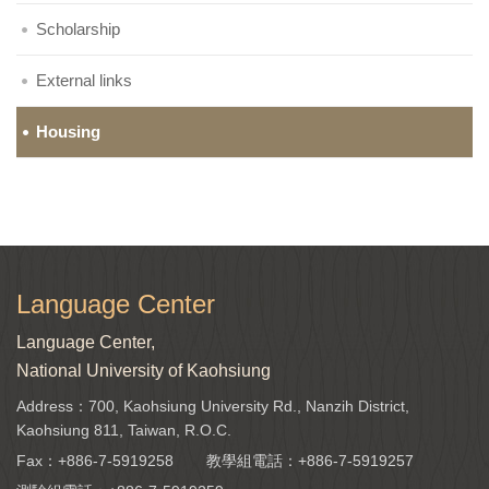
Scholarship
External links
Housing
Language Center
Language Center,
National University of Kaohsiung
Address：700, Kaohsiung University Rd., Nanzih District,
Kaohsiung 811, Taiwan, R.O.C.
Fax：+886-7-5919258
教學組電話：
+886-7-5919257