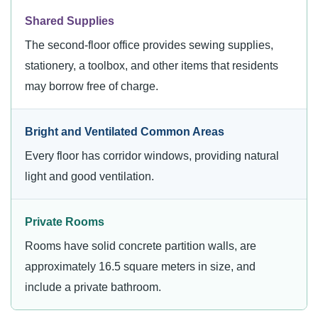
Shared Supplies
The second-floor office provides sewing supplies,
stationery, a toolbox, and other items that residents
may borrow free of charge.
Bright and Ventilated Common Areas
Every floor has corridor windows, providing natural
light and good ventilation.
Private Rooms
Rooms have solid concrete partition walls, are
approximately 16.5 square meters in size, and
include a private bathroom.