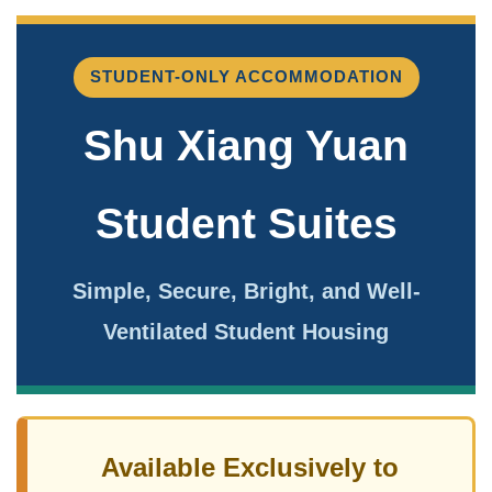
STUDENT-ONLY ACCOMMODATION
Shu Xiang Yuan
Student Suites
Simple, Secure, Bright, and Well-
Ventilated Student Housing
Available Exclusively to