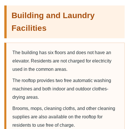
Building and Laundry
Facilities
The building has six floors and does not have an
elevator. Residents are not charged for electricity
used in the common areas.
The rooftop provides two free automatic washing
machines and both indoor and outdoor clothes-
drying areas.
Brooms, mops, cleaning cloths, and other cleaning
supplies are also available on the rooftop for
residents to use free of charge.