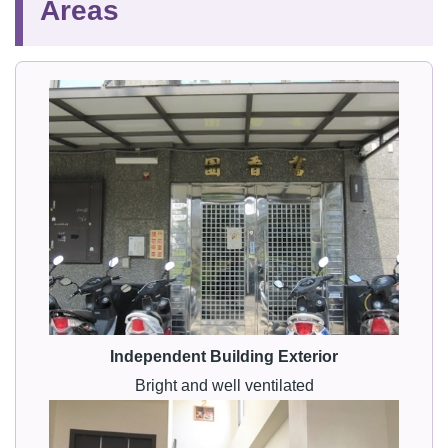
Areas
Independent Building Exterior
Bright and well ventilated