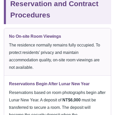
Reservation and Contract
Procedures
No On-site Room Viewings
The residence normally remains fully occupied. To
protect residents’ privacy and maintain
accommodation quality, on-site room viewings are
not available.
Reservations Begin After Lunar New Year
Reservations based on room photographs begin after
Lunar New Year. A deposit of
NT$6,000
must be
transferred to secure a room. The deposit will
become the security deposit when the