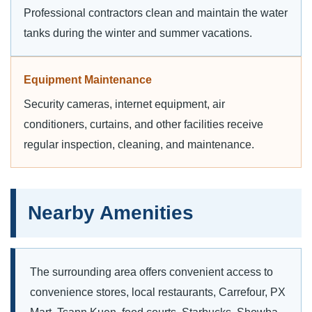
Professional contractors clean and maintain the water
tanks during the winter and summer vacations.
Equipment Maintenance
Security cameras, internet equipment, air
conditioners, curtains, and other facilities receive
regular inspection, cleaning, and maintenance.
Nearby Amenities
The surrounding area offers convenient access to
convenience stores, local restaurants, Carrefour, PX