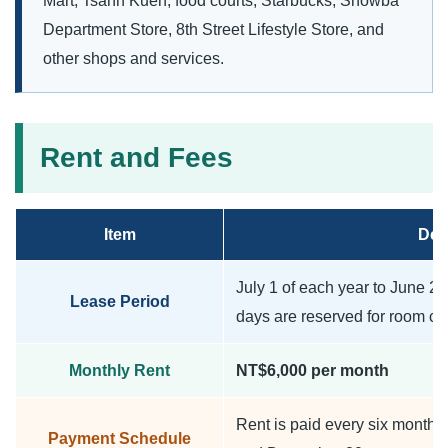
Mart, Tsann Kuen, food courts, Starbucks, Showba
Department Store, 8th Street Lifestyle Store, and
other shops and services.
Rent and Fees
Item
Deta
July 1 of each year to June 25 
Lease Period
days are reserved for room cl
Monthly Rent
NT$6,000 per month
Rent is paid every six months
Payment Schedule