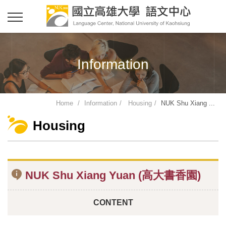
Information
Home
Information
Housing
NUK Shu Xiang ...
Housing
NUK Shu Xiang Yuan (高大書香園)
CONTENT