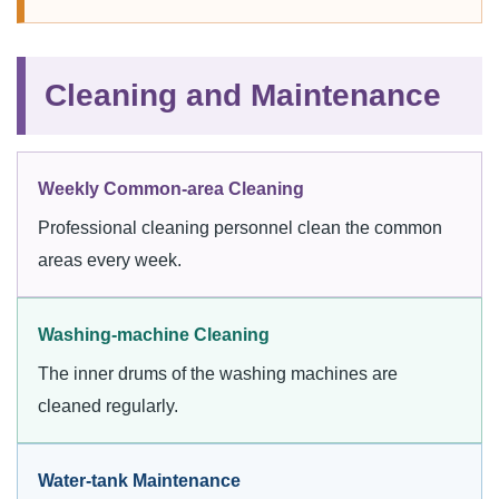
Cleaning and Maintenance
Weekly Common-area Cleaning
Professional cleaning personnel clean the common
areas every week.
Washing-machine Cleaning
The inner drums of the washing machines are
cleaned regularly.
Water-tank Maintenance