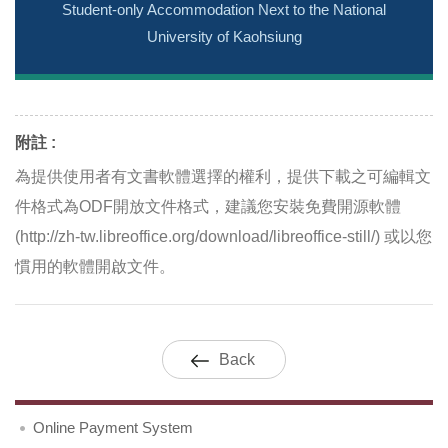
Student-only Accommodation Next to the National
University of Kaohsiung
附註 :
為提供使用者有文書軟體選擇的權利，提供下載之可編輯文
件格式為ODF開放文件格式，建議您安裝免費開源軟體
(http://zh-tw.libreoffice.org/download/libreoffice-still/) 或以您
慣用的軟體開啟文件。
Back
Online Payment System