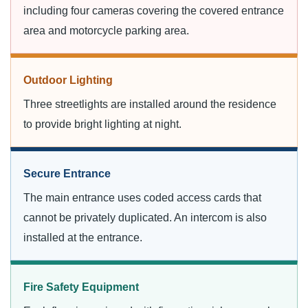
including four cameras covering the covered entrance
area and motorcycle parking area.
Outdoor Lighting
Three streetlights are installed around the residence
to provide bright lighting at night.
Secure Entrance
The main entrance uses coded access cards that
cannot be privately duplicated. An intercom is also
installed at the entrance.
Fire Safety Equipment