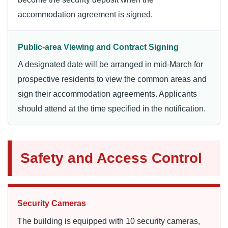
accommodation agreement is signed.
Public-area Viewing and Contract Signing
A designated date will be arranged in mid-March for
prospective residents to view the common areas and
sign their accommodation agreements. Applicants
should attend at the time specified in the notification.
Safety and Access Control
Security Cameras
The building is equipped with 10 security cameras,