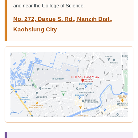
and near the College of Science.
No. 272, Daxue S. Rd., Nanzih Dist.,
Kaohsiung City