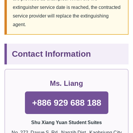
extinguisher service date is reached, the contracted
service provider will replace the extinguishing
agent.
Contact Information
Ms. Liang
+886 929 688 188
Shu Xiang Yuan Student Suites
No. 272, Daxue S. Rd., Nanzih Dist., Kaohsiung City