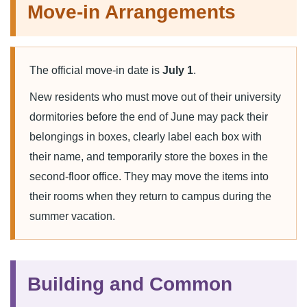
Move-in Arrangements
The official move-in date is
July 1
.
New residents who must move out of their university
dormitories before the end of June may pack their
belongings in boxes, clearly label each box with
their name, and temporarily store the boxes in the
second-floor office. They may move the items into
their rooms when they return to campus during the
summer vacation.
Building and Common