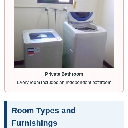
Private Bathroom
Every room includes an independent bathroom
Room Types and
Furnishings