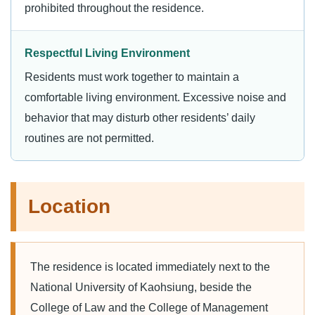
prohibited throughout the residence.
Respectful Living Environment
Residents must work together to maintain a
comfortable living environment. Excessive noise and
behavior that may disturb other residents’ daily
routines are not permitted.
Location
The residence is located immediately next to the
National University of Kaohsiung, beside the
College of Law and the College of Management