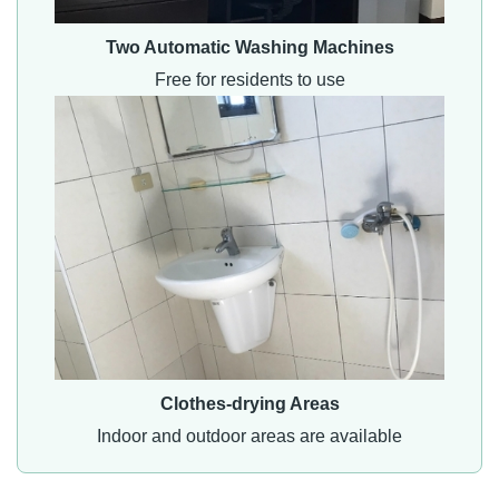
Two Automatic Washing Machines
Free for residents to use
Clothes-drying Areas
Indoor and outdoor areas are available