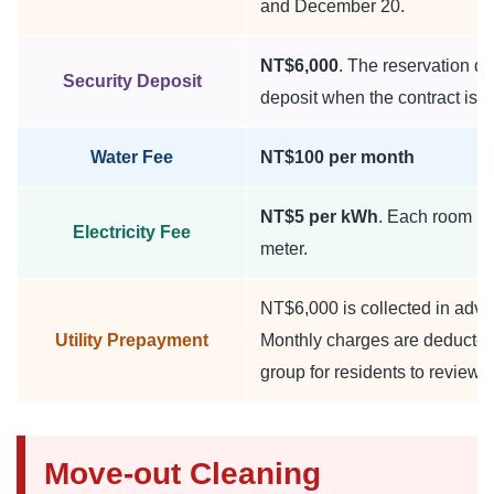
and December 20.
NT$6,000
. The reservation d
Security Deposit
deposit when the contract is s
Water Fee
NT$100 per month
NT$5 per kWh
. Each room ha
Electricity Fee
meter.
NT$6,000 is collected in adva
Utility Prepayment
Monthly charges are deducted
group for residents to review.
Move-out Cleaning