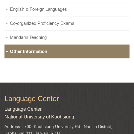
English & Foreign Languages
Co-organized Proficiency Exams
Mandarin Teaching
Other Information
Language Center
Language Center,
National University of Kaohsiung
Address：700, Kaohsiung University Rd., Nanzih District,
Kaohsiung 811, Taiwan, R.O.C.