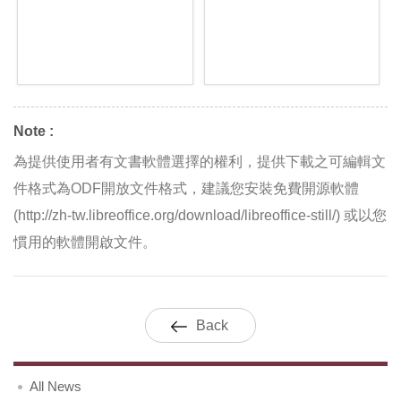
Note :
為提供使用者有文書軟體選擇的權利，提供下載之可編輯文
件格式為ODF開放文件格式，建議您安裝免費開源軟體
(http://zh-tw.libreoffice.org/download/libreoffice-still/) 或以您
慣用的軟體開啟文件。
Back
All News