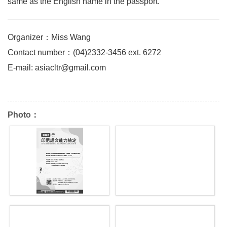
same as the English name in the passport.
Organizer：Miss Wang
Contact number：(04)2332-3456 ext. 6272
E-mail: asiacltr@gmail.com
Photo：