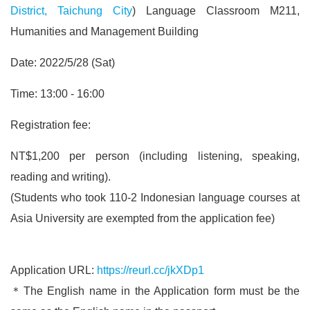
District, Taichung City
) Language Classroom M211,
Humanities and Management Building
Date: 2022/5/28 (Sat)
Time: 13:00 - 16:00
Registration fee:
NT$1,200 per person (including listening, speaking,
reading and writing).
(Students who took 110-2 Indonesian language courses at
Asia University are exempted from the application fee)
Application URL:
https://reurl.cc/jkXDp1
＊The English name in the Application form must be the