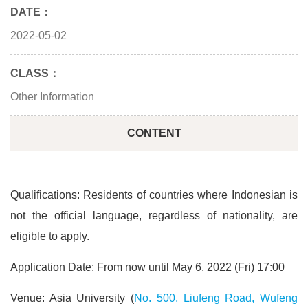
DATE：
2022-05-02
CLASS：
Other Information
CONTENT
Qualifications: Residents of countries where Indonesian is
not the official language, regardless of nationality, are
eligible to apply.
Application Date: From now until May 6, 2022 (Fri) 17:00
Venue: Asia University (
No. 500, Liufeng Road, Wufeng