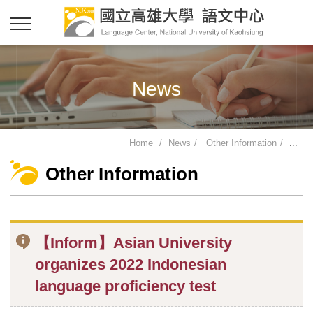
News
Home
News
Other Information
...
Other Information
【Inform】Asian University
organizes 2022 Indonesian
language proficiency test