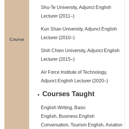
Shu-Te University, Adjunct English
Lecturer (2011–)
Kun Shan University, Adjunct English
Lecturer (2010–)
Course
Shih Chien University, Adjunct English
Lecturer (2015–)
Air Force Institute of Technology,
Adjunct English Lecturer (2020–)
Courses Taught
English Writing, Basic
English, Business English
Conversation, Tourism English, Aviation