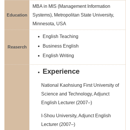
MBA in MIS (Management Information
Education
Systems), Metropolitan State University,
Minnesota, USA
English Teaching
Business English
Reaserch
English Writing
Experience
National Kaohsiung First University of
Science and Technology, Adjunct
English Lecturer (2007–)
I-Shou University, Adjunct English
Lecturer (2007–)