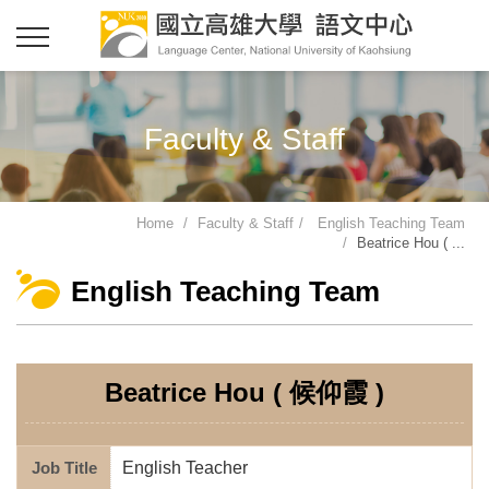
Faculty & Staff
Home
Faculty & Staff
English Teaching Team
Beatrice Hou ( ...
English Teaching Team
Beatrice Hou ( 候仰霞 )
Job Title
English Teacher