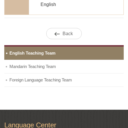
English
Back
English Teaching Team
Mandarin Teaching Team
Foreign Language Teaching Team
Language Center