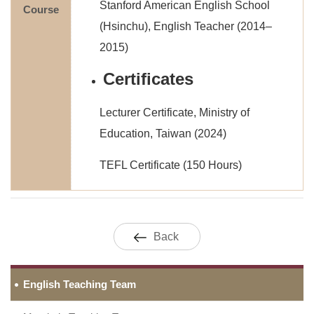
Stanford American English School
Course
(Hsinchu), English Teacher (2014–
2015)
Certificates
Lecturer Certificate, Ministry of
Education, Taiwan (2024)
TEFL Certificate (150 Hours)
Back
English Teaching Team