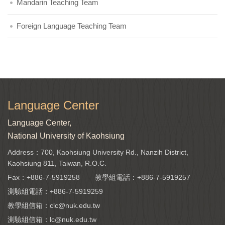
Mandarin Teaching Team
Foreign Language Teaching Team
Language Center
Language Center,
National University of Kaohsiung
Address：700, Kaohsiung University Rd., Nanzih District,
Kaohsiung 811, Taiwan, R.O.C.
Fax：+886-7-5919258
教學組電話：
+886-7-5919257
測驗組電話：
+886-7-5919259
教學組信箱：
clc@nuk.edu.tw
測驗組信箱：
lc@nuk.edu.tw