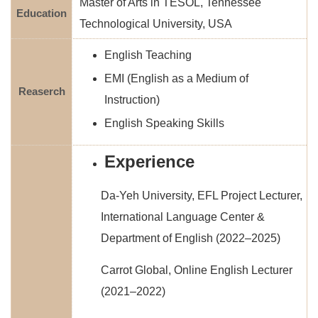
Master of Arts in TESOL, Tennessee
Education
Technological University, USA
English Teaching
EMI (English as a Medium of
Reaserch
Instruction)
English Speaking Skills
Experience
Da-Yeh University, EFL Project Lecturer,
International Language Center &
Department of English (2022–2025)
Carrot Global, Online English Lecturer
(2021–2022)