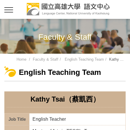
Faculty & Staff
Home
Faculty & Staff
English Teaching Team
Kathy ...
English Teaching Team
Kathy Tsai（蔡凱西）
Job Title
English Teacher