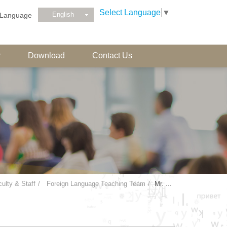
Select Language
▼
English
Language
r
Download
Contact Us
ulty & Staff
Foreign Language Teaching Team
Mr. ...