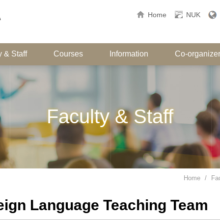
Home
NUK
 & Staff
Courses
Information
Co-organize
Faculty & Staff
Home
Fac
eign Language Teaching Team