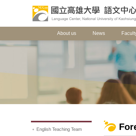
About us
News
Faculty
For
English Teaching Team