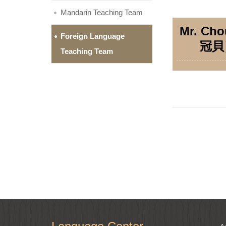
Mandarin Teaching Team
Mr. Ch
Foreign Language
冠貝
Teaching Team