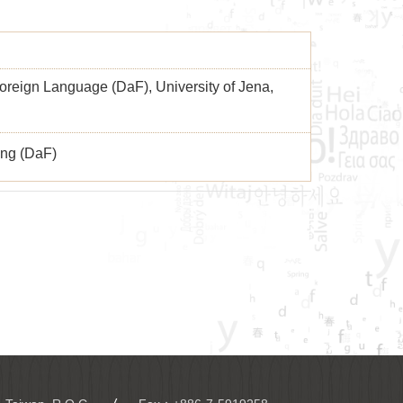
reign Language (DaF), University of Jena,
ng (DaF)