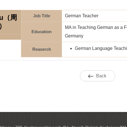
Job Title
German Teacher
ou（周
）
MA in Teaching German as a Fo
Education
Germany
German Language Teachi
Reaserch
Back