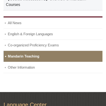
Courses
All News
English & Foreign Languages
Co-organized Proficiency Exams
Mandarin Teaching
Other Information
Language Center