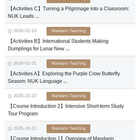
【Activities C】Turning a Pilgrimage into a Classroom:
NUK Leads ...
2026-02-10
Mandarin Teaching
【Activities B】International Students Making
Dumplings for Lunar New ...
2026-01-31
Mandarin Teaching
【Activities A】Exploring the Purple Crow Butterfly
Season: NUK Language ...
2025-10-22
Mandarin Teaching
【Course Introduction 2】Intensive Short-term Study
Tour Program
2025-10-22
Mandarin Teaching
【Course Introduction 1】Overview of Mandarin