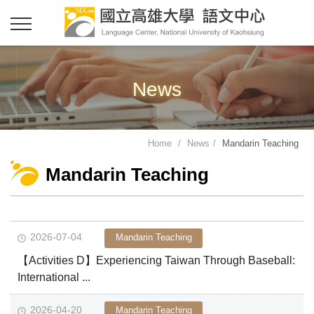
News
Home
News
Mandarin Teaching
Mandarin Teaching
2026-07-04
Mandarin Teaching
【Activities D】Experiencing Taiwan Through Baseball:
International ...
2026-04-20
Mandarin Teaching