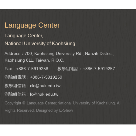
Language Center
Language Center,
National University of Kaohsiung
Address：700, Kaohsiung University Rd., Nanzih District,
Kaohsiung 811, Taiwan, R.O.C.
Fax：+886-7-5919258
教學組電話：
+886-7-5919257
測驗組電話：
+886-7-5919259
教學組信箱：
clc@nuk.edu.tw
測驗組信箱：
lc@nuk.edu.tw
Copyright © Language Center,National University of Kaohsiung. All
Rights Reserved. Designed by
E-Show