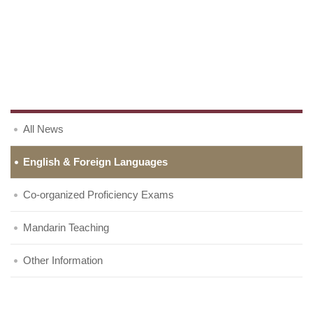
All News
English & Foreign Languages
Co-organized Proficiency Exams
Mandarin Teaching
Other Information