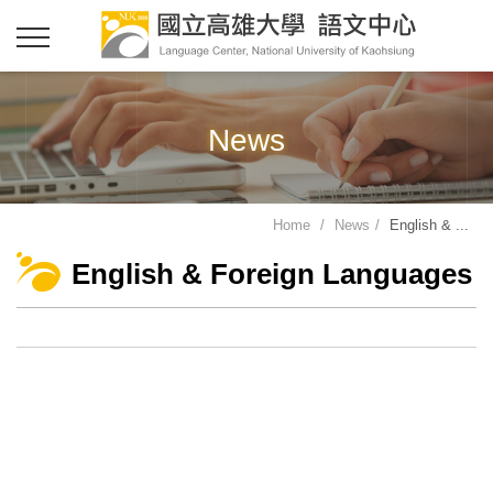
News
Home
News
English & ...
English & Foreign Languages