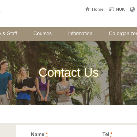
Home
NUK
 & Staff
Courses
Information
Co-organize
Contact Us
Name
*
Tel
*