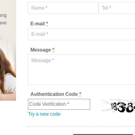
iung
have
E-mail
*
Message
*
Authentication Code
*
Try a new code