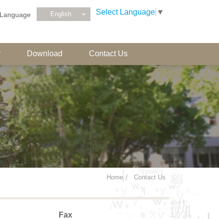
Select Language
▼
English
Language
r
Download
Contact Us
Home
Contact Us
Fax