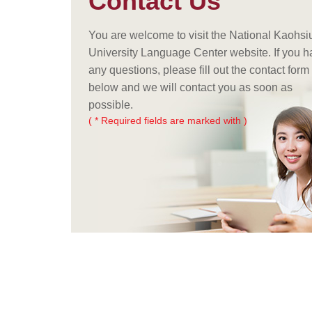
Contact Us
You are welcome to visit the National Kaohs
University Language Center website. If you 
any questions, please fill out the contact form
below and we will contact you as soon as
possible.
( * Required fields are marked with )