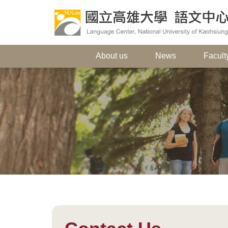
About us
News
Faculty